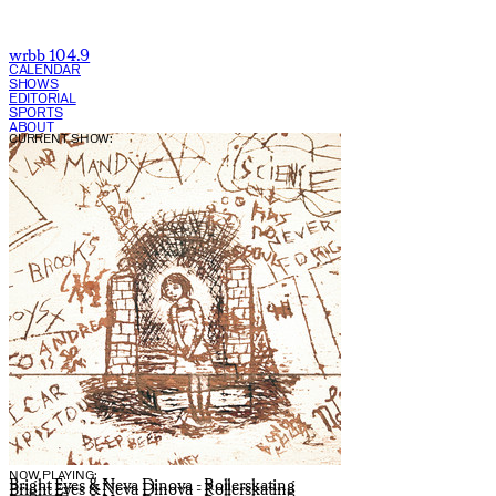
wrbb 104.9
CALENDAR
SHOWS
EDITORIAL
SPORTS
ABOUT
CURRENT SHOW:
NOW PLAYING:
Bright Eyes & Neva Dinova - Rollerskating
Bright Eyes & Neva Dinova - Rollerskating