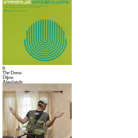
6
The Dress
Dijon
Absolutely