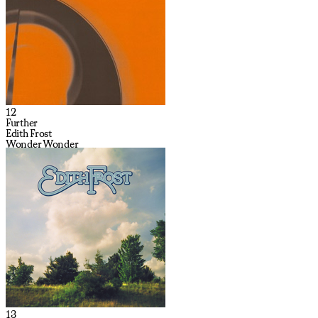
12
Further
Edith Frost
Wonder Wonder
13