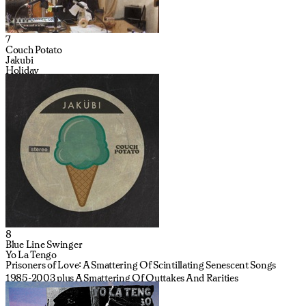
7
Couch Potato
Jakubi
Holiday
8
Blue Line Swinger
Yo La Tengo
Prisoners of Love: A Smattering Of Scintillating Senescent Songs
1985-2003 plus A Smattering Of Outtakes And Rarities