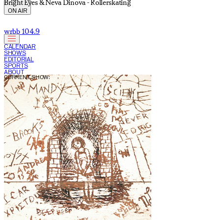
Bright Eyes & Neva Dinova - Rollerskating
ON AIR
wrbb 104.9
CALENDAR
SHOWS
EDITORIAL
SPORTS
ABOUT
CURRENT SHOW: