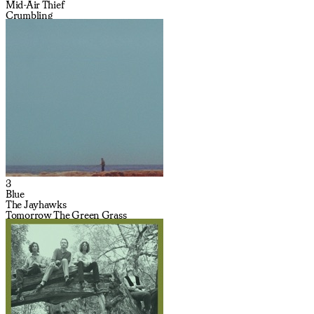
Mid-Air Thief
Crumbling
3
Blue
The Jayhawks
Tomorrow The Green Grass