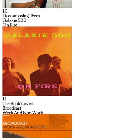
10
Decomposing Trees
Galaxie 500
On Fire
11
The Book Lovers
Broadcast
Work And Non Work