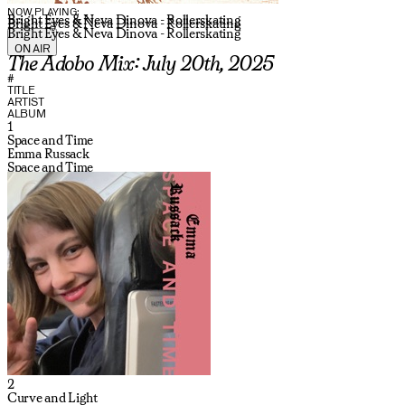
NOW PLAYING:
Bright Eyes & Neva Dinova - Rollerskating
Bright Eyes & Neva Dinova - Rollerskating
Bright Eyes & Neva Dinova - Rollerskating
ON AIR
The Adobo Mix: July 20th, 2025
#
TITLE
ARTIST
ALBUM
1
Space and Time
Emma Russack
Space and Time
2
Curve and Light