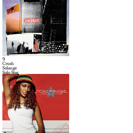
9
Crush
Solange
Solo Star