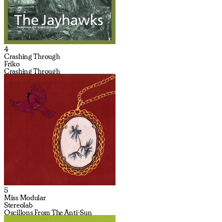
4
Crashing Through
Friko
Crashing Through
5
Miss Modular
Stereolab
Oscillons From The Anti-Sun