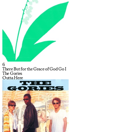
6
There But for the Grace of God Go I
The Gories
Outta Here