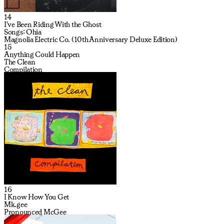
14
I've Been Riding With the Ghost
Songs: Ohia
Magnolia Electric Co. (10th Anniversary Deluxe Edition)
15
Anything Could Happen
The Clean
Compilation
16
I Know How You Get
Mk.gee
Pronounced McGee