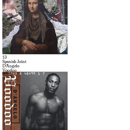
13
Spanish Joint
D'Angelo
Voodoo