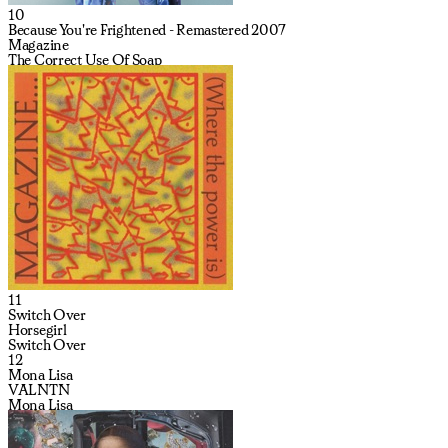
10
Because You're Frightened - Remastered 2007
Magazine
The Correct Use Of Soap
11
Switch Over
Horsegirl
Switch Over
12
Mona Lisa
VALNTN
Mona Lisa