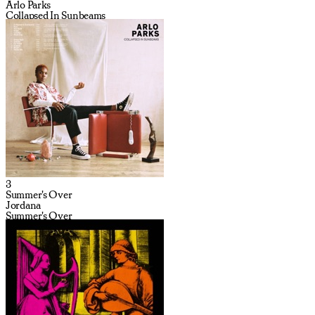
Arlo Parks
Collapsed In Sunbeams
3
Summer's Over
Jordana
Summer's Over