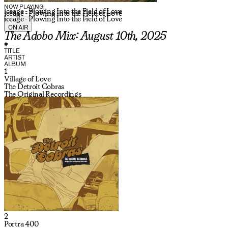
NOW PLAYING:
iceage - Plowing Into the Field of Love
iceage - Plowing Into the Field of Love
iceage - Plowing Into the Field of Love
ON AIR
The Adobo Mix: August 10th, 2025
#
TITLE
ARTIST
ALBUM
1
Village of Love
The Detroit Cobras
The Original Recordings
2
Portra 400