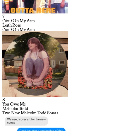
7
(You) On My Arm
Leith Ross
(You) On My Arm
8
You Owe Me
Malcolm Todd
Two New Malcolm Todd Songs