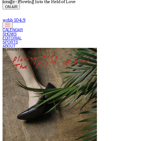
iceage - Plowing Into the Field of Love
ON AIR
wrbb 104.9
CALENDAR
SHOWS
EDITORIAL
SPORTS
ABOUT
CURRENT SHOW: