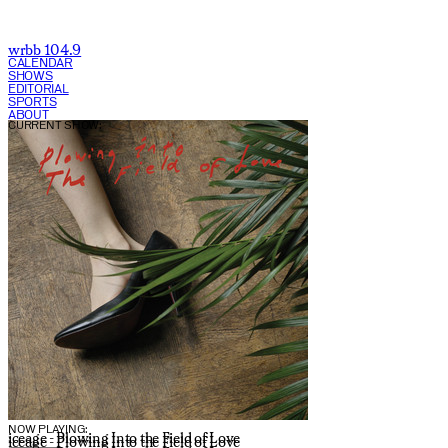
wrbb 104.9
CALENDAR
SHOWS
EDITORIAL
SPORTS
ABOUT
CURRENT SHOW:
NOW PLAYING:
iceage - Plowing Into the Field of Love
iceage - Plowing Into the Field of Love