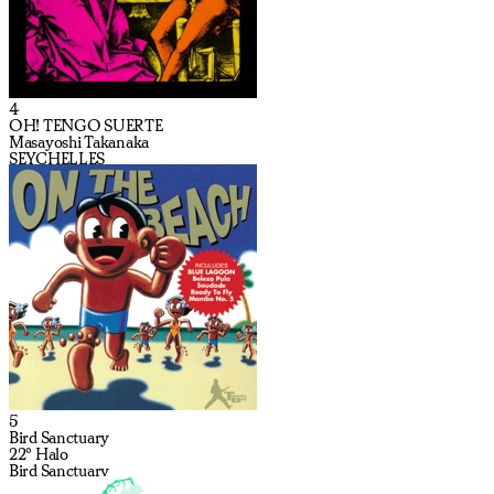
4
OH! TENGO SUERTE
Masayoshi Takanaka
SEYCHELLES
5
Bird Sanctuary
22º Halo
Bird Sanctuary