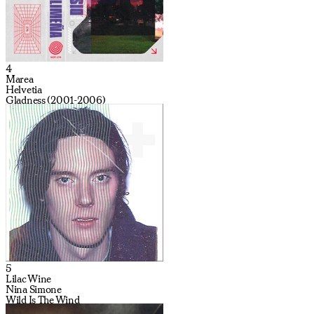
4
Marea
Helvetia
Gladness (2001-2006)
5
Lilac Wine
Nina Simone
Wild Is The Wind