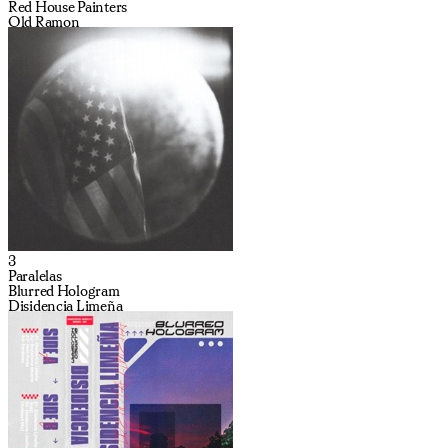
Red House Painters
Old Ramon
3
Paralelas
Blurred Hologram
Disidencia Limeña