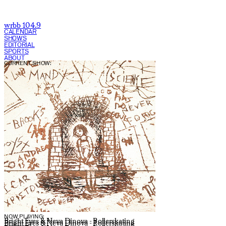
wrbb 104.9
CALENDAR
SHOWS
EDITORIAL
SPORTS
ABOUT
CURRENT SHOW:
NOW PLAYING:
Bright Eyes & Neva Dinova - Rollerskating
Bright Eyes & Neva Dinova - Rollerskating