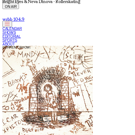
Bright Eyes & Neva Dinova - Rollerskating
ON AIR
wrbb 104.9
CALENDAR
SHOWS
EDITORIAL
SPORTS
ABOUT
CURRENT SHOW: