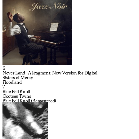
6
Never Land - A Fragment; New Version for Digital
Sisters of Mercy
Floodland
7
Blue Bell Knoll
Cocteau Twins
Blue Bell Knoll (Remastered)