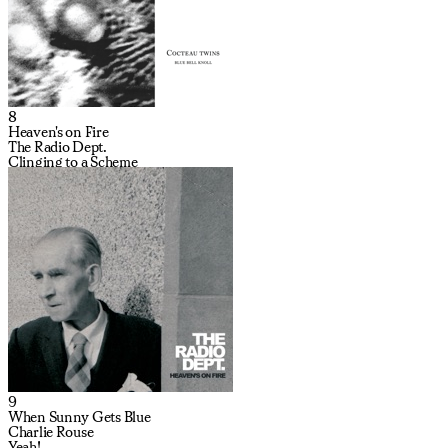
8
Heaven's on Fire
The Radio Dept.
Clinging to a Scheme
9
When Sunny Gets Blue
Charlie Rouse
Yeah!