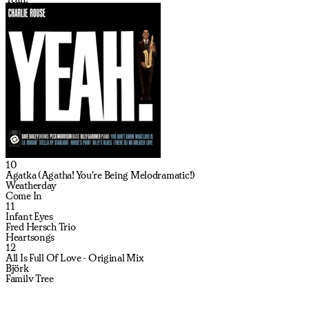
10
Agatka (Agatha! You're Being Melodramatic!)
Weatherday
Come In
11
Infant Eyes
Fred Hersch Trio
Heartsongs
12
All Is Full Of Love - Original Mix
Björk
Family Tree