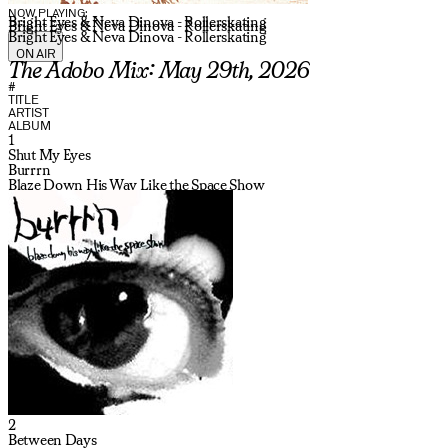
NOW PLAYING:
Bright Eyes & Neva Dinova - Rollerskating
Bright Eyes & Neva Dinova - Rollerskating
Bright Eyes & Neva Dinova - Rollerskating
ON AIR
The Adobo Mix: May 29th, 2026
#
TITLE
ARTIST
ALBUM
1
Shut My Eyes
Burrrn
Blaze Down His Way Like the Space Show
2
Between Days