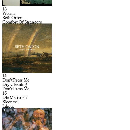
13
Worms
Beth Orton
Comfort Of Strangers
14
Don't Press Me
Dry Cleaning
Don't Press Me
15
Die Matrosen
Kleenex
Liliput