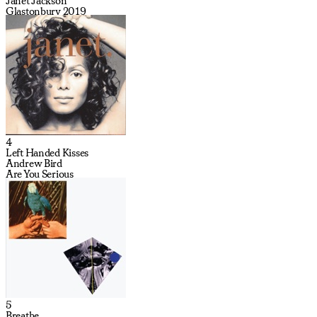
Janet Jackson
Glastonbury 2019
4
Left Handed Kisses
Andrew Bird
Are You Serious
5
Breathe