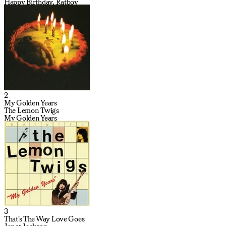
Happy Birthday, Ratboy
2
My Golden Years
The Lemon Twigs
My Golden Years
3
That's The Way Love Goes