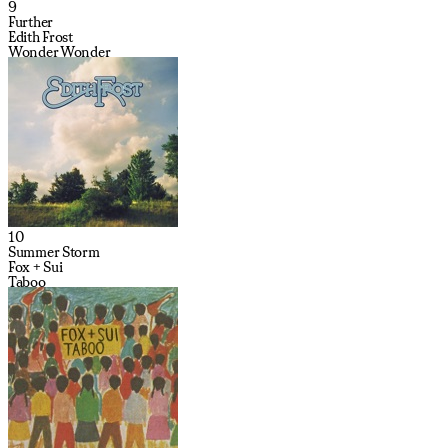
9
Further
Edith Frost
Wonder Wonder
10
Summer Storm
Fox + Sui
Taboo