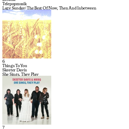
Telepopmusik
Lazy Sunday: The Best Of Now, Then And Inbetween
6
Things To You
Skeeter Davis
She Sings, They Play
7