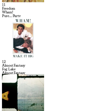
11
Freedom
Wham!
Pure... Party
12
Almost Fantasy
Fog Lake
Almost Fantasy