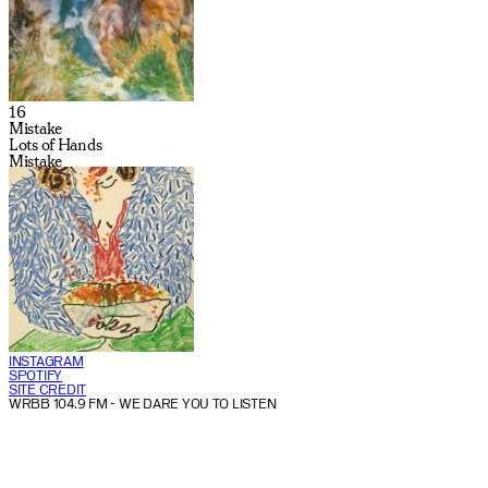
16
Mistake
Lots of Hands
Mistake
INSTAGRAM
SPOTIFY
SITE CREDIT
WRBB 104.9 FM
- WE DARE YOU TO LISTEN