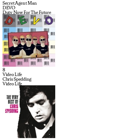
Secret Agent Man
DEVO
Duty Now For The Future
8
Video Life
Chris Spedding
Video Life