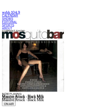
wrbb 104.9
CALENDAR
SHOWS
EDITORIAL
SPORTS
ABOUT
CURRENT SHOW:
NOW PLAYING:
Massive Attack - Black Milk
Massive Attack - Black Milk
Massive Attack - Black Milk
ON AIR