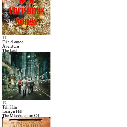
11
Dile al amor
Aventura
The Last
12
Tell Him
Lauryn Hill
The Miseducation Of