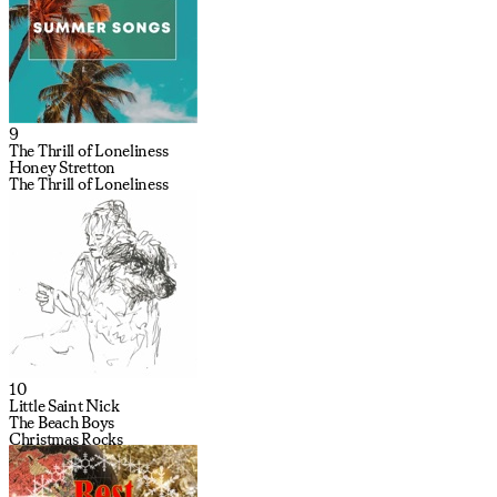
9
The Thrill of Loneliness
Honey Stretton
The Thrill of Loneliness
10
Little Saint Nick
The Beach Boys
Christmas Rocks