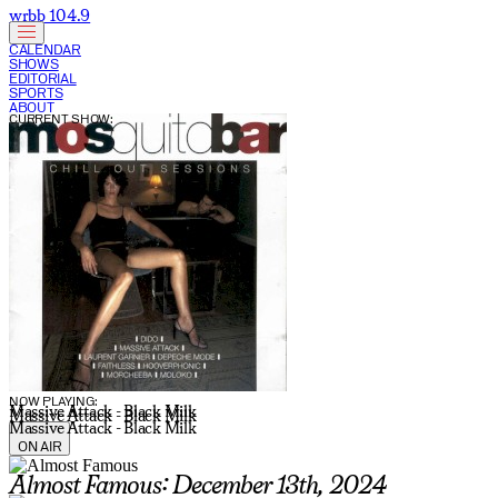
wrbb 104.9
CALENDAR
SHOWS
EDITORIAL
SPORTS
ABOUT
CURRENT SHOW:
NOW PLAYING:
Massive Attack - Black Milk
Massive Attack - Black Milk
Massive Attack - Black Milk
ON AIR
Almost Famous: December 13th, 2024