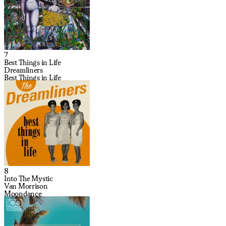
7
Best Things in Life
Dreamliners
Best Things in Life
8
Into The Mystic
Van Morrison
Moondance