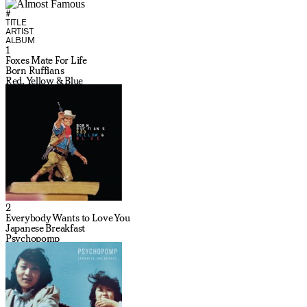
#
TITLE
ARTIST
ALBUM
1
Foxes Mate For Life
Born Ruffians
Red, Yellow & Blue
2
Everybody Wants to Love You
Japanese Breakfast
Psychopomp