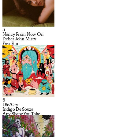
5
Nancy From Now On
Father John Misty
Fear Fun
6
Die/Cry
Indigo De Souza
Any Shape You Take