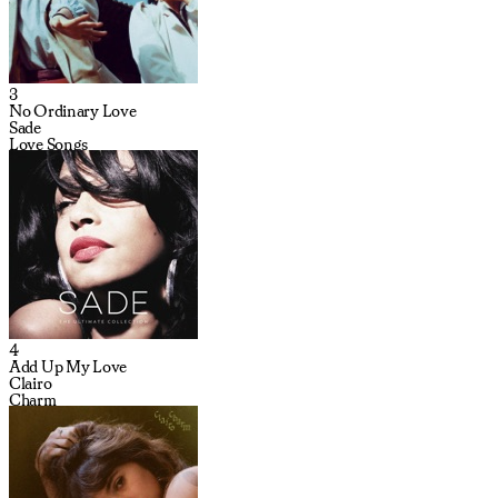
3
No Ordinary Love
Sade
Love Songs
4
Add Up My Love
Clairo
Charm