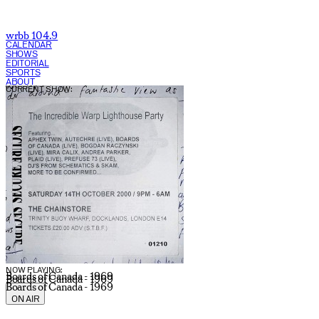
wrbb 104.9
CALENDAR
SHOWS
EDITORIAL
SPORTS
ABOUT
CURRENT SHOW:
NOW PLAYING:
Boards of Canada - 1969
Boards of Canada - 1969
Boards of Canada - 1969
ON AIR