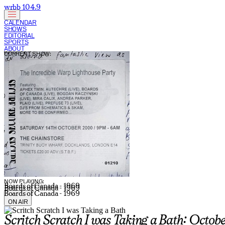
wrbb 104.9
CALENDAR
SHOWS
EDITORIAL
SPORTS
ABOUT
CURRENT SHOW:
NOW PLAYING:
Boards of Canada - 1969
Boards of Canada - 1969
Boards of Canada - 1969
ON AIR
Scritch Scratch I was Taking a Bath: Octob