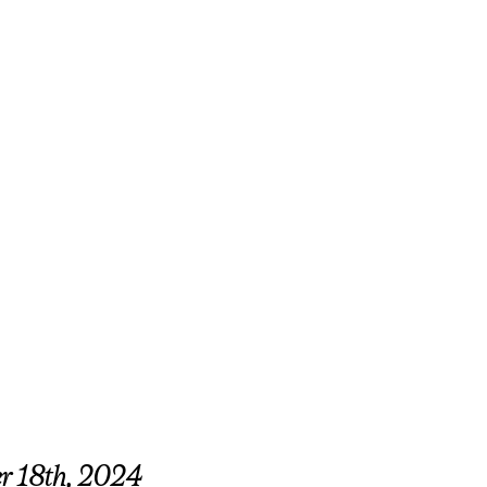
er 18th, 2024