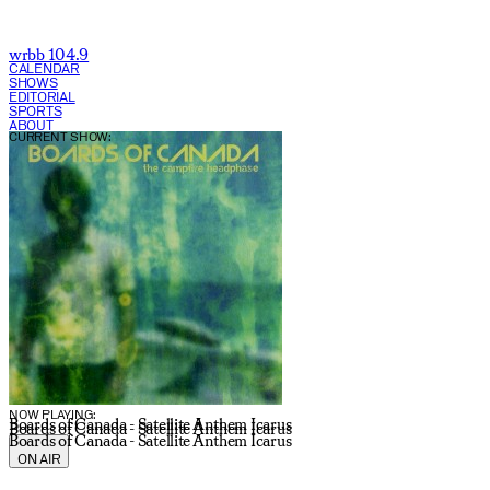
wrbb 104.9
CALENDAR
SHOWS
EDITORIAL
SPORTS
ABOUT
CURRENT SHOW:
NOW PLAYING:
Boards of Canada - Satellite Anthem Icarus
Boards of Canada - Satellite Anthem Icarus
Boards of Canada - Satellite Anthem Icarus
ON AIR