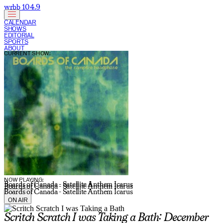
wrbb 104.9
CALENDAR
SHOWS
EDITORIAL
SPORTS
ABOUT
CURRENT SHOW:
NOW PLAYING:
Boards of Canada - Satellite Anthem Icarus
Boards of Canada - Satellite Anthem Icarus
Boards of Canada - Satellite Anthem Icarus
ON AIR
Scritch Scratch I was Taking a Bath: December