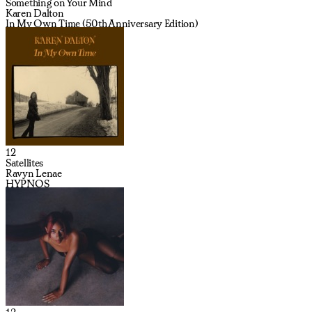
Something on Your Mind
Karen Dalton
In My Own Time (50th Anniversary Edition)
12
Satellites
Ravyn Lenae
HYPNOS