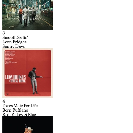
3
Smooth Sailin'
Leon Bridges
Sunny Days
4
Foxes Mate For Life
Born Ruffians
Red, Yellow & Blue