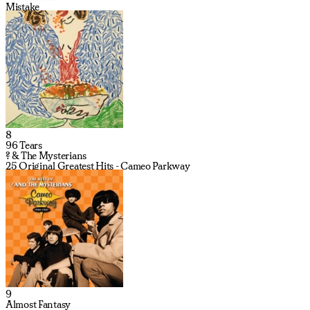
Mistake
8
96 Tears
? & The Mysterians
25 Original Greatest Hits - Cameo Parkway
9
Almost Fantasy