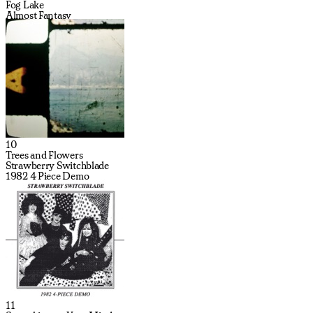
Fog Lake
Almost Fantasy
10
Trees and Flowers
Strawberry Switchblade
1982 4 Piece Demo
11