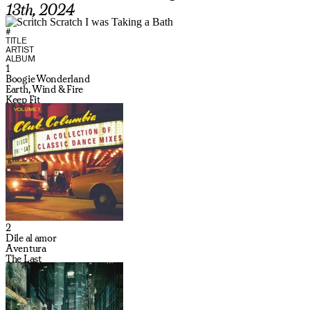
13th, 2024
#
TITLE
ARTIST
ALBUM
1
Boogie Wonderland
Earth, Wind & Fire
Keep Fit
2
Dile al amor
Aventura
The Last