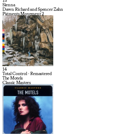
13
Sienna
Dawn Richard and Spencer Zahn
Pigments Movement 2
14
Total Control - Remastered
The Motels
Classic Masters