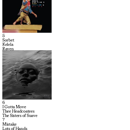
5
Sorbet
Kelela
Raven
6
I Gotta Move
Thee Headcoatees
The Sisters of Suave
7
Mistake
Lots of Hands