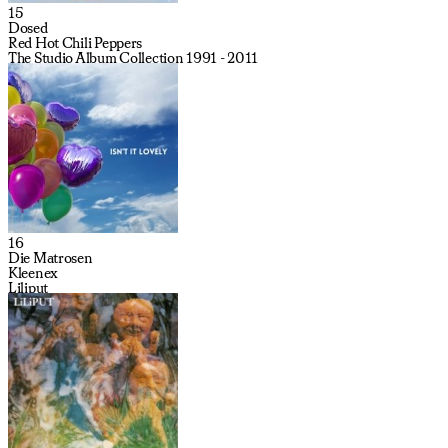
15
Dosed
Red Hot Chili Peppers
The Studio Album Collection 1991 - 2011
16
Die Matrosen
Kleenex
Liliput