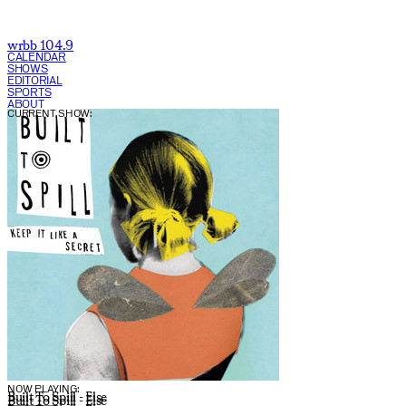
wrbb 104.9
CALENDAR
SHOWS
EDITORIAL
SPORTS
ABOUT
CURRENT SHOW:
NOW PLAYING:
Built To Spill - Else
Built To Spill - Else