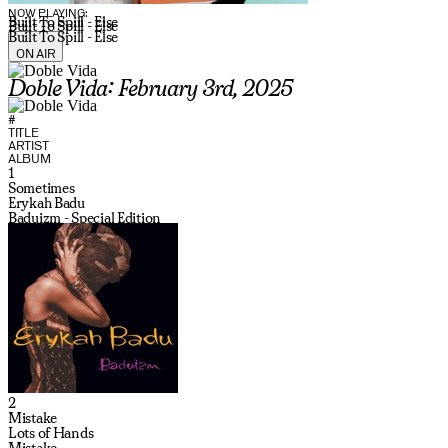
NOW PLAYING:
Built To Spill - Else
Built To Spill - Else
Built To Spill - Else
ON AIR
Doble Vida: February 3rd, 2025
#
TITLE
ARTIST
ALBUM
1
Sometimes
Erykah Badu
Baduizm - Special Edition
2
Mistake
Lots of Hands
Mistake