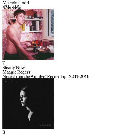
Malcolm Todd
4Me 4Me
7
Steady Now
Maggie Rogers
Notes from the Archive: Recordings 2011-2016
8