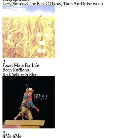
Lazy Sunday: The Best Of Now, Then And Inbetween
5
Foxes Mate For Life
Born Ruffians
Red, Yellow & Blue
6
4Me 4Me