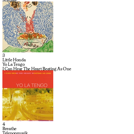
3
Little Honda
Yo La Tengo
I Can Hear The Heart Beating As One
4
Breathe
Telepopmusik