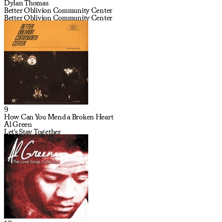
Dylan Thomas
Better Oblivion Community Center
Better Oblivion Community Center
9
How Can You Mend a Broken Heart
Al Green
Let's Stay Together