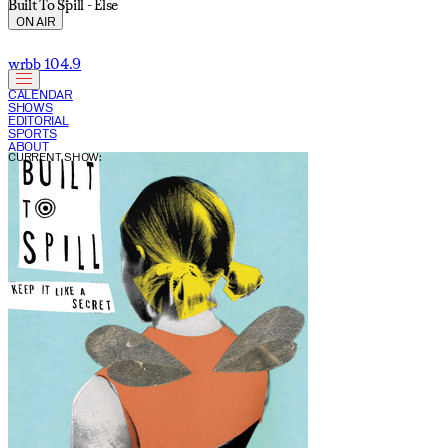
Built To Spill - Else
ON AIR
wrbb 104.9
CALENDAR
SHOWS
EDITORIAL
SPORTS
ABOUT
CURRENT SHOW: