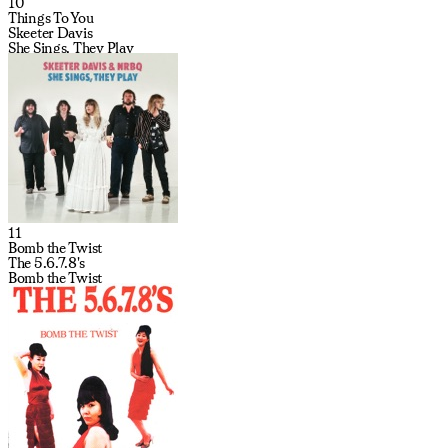
10
Things To You
Skeeter Davis
She Sings, They Play
11
Bomb the Twist
The 5.6.7.8's
Bomb the Twist