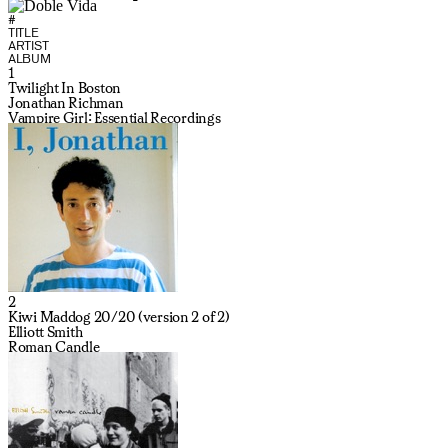
#
TITLE
ARTIST
ALBUM
1
Twilight In Boston
Jonathan Richman
Vampire Girl: Essential Recordings
2
Kiwi Maddog 20/20 (version 2 of 2)
Elliott Smith
Roman Candle