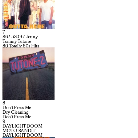
7
867-5309 / Jenny
Tommy Tutone
80 Totally 80s Hits
8
Don't Press Me
Dry Cleaning
Don't Press Me
9
DAYLIGHT DOOM
MOTO BANDIT
DAYLIGHT DOOM