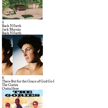
5
Back N Forth
Jack Murnin
Back N Forth
6
There But for the Grace of God Go I
The Gories
Outta Here