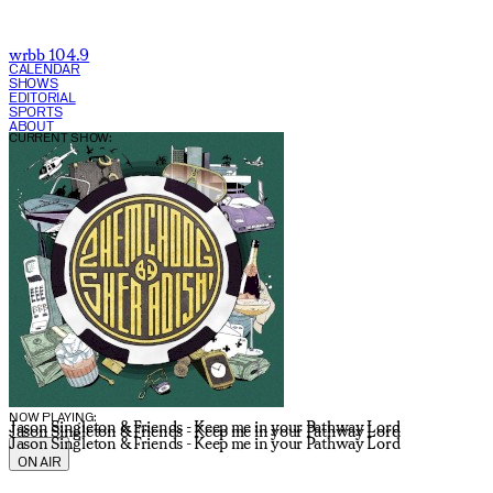
wrbb 104.9
CALENDAR
SHOWS
EDITORIAL
SPORTS
ABOUT
CURRENT SHOW:
NOW PLAYING:
Jason Singleton & Friends - Keep me in your Pathway Lord
Jason Singleton & Friends - Keep me in your Pathway Lord
Jason Singleton & Friends - Keep me in your Pathway Lord
ON AIR