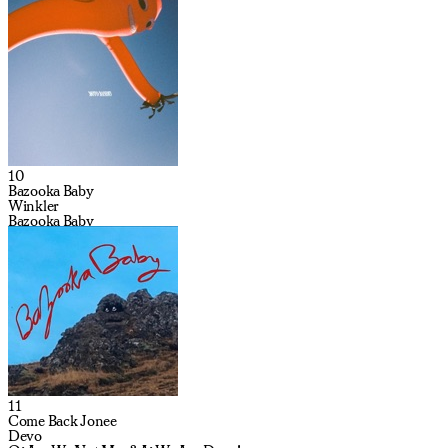
10
Bazooka Baby
Winkler
Bazooka Baby
11
Come Back Jonee
Devo