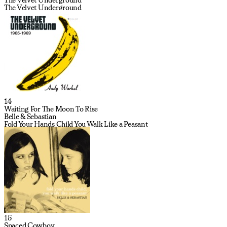
The Velvet Underground
14
Waiting For The Moon To Rise
Belle & Sebastian
Fold Your Hands Child You Walk Like a Peasant
15
Spaced Cowboy