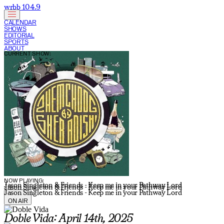
wrbb 104.9
CALENDAR
SHOWS
EDITORIAL
SPORTS
ABOUT
CURRENT SHOW:
NOW PLAYING:
Jason Singleton & Friends - Keep me in your Pathway Lord
Jason Singleton & Friends - Keep me in your Pathway Lord
Jason Singleton & Friends - Keep me in your Pathway Lord
ON AIR
Doble Vida: April 14th, 2025