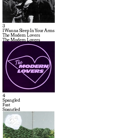
3
I Wanna Sleep In Your Arms
The Modern Lovers
The Modern Lovers
4
Spangled
Fust
Spangled