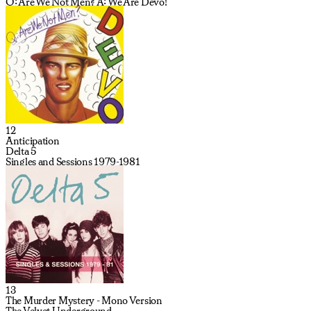
Q: Are We Not Men? A: We Are Devo!
12
Anticipation
Delta 5
Singles and Sessions 1979-1981
13
The Murder Mystery - Mono Version
The Velvet Underground