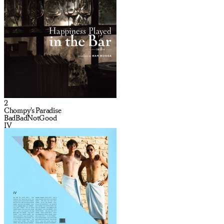
2
Chompy's Paradise
BadBadNotGood
IV