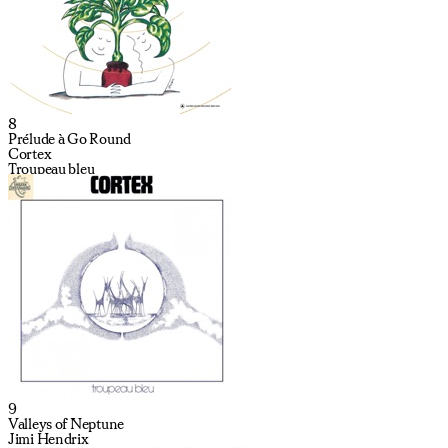
8
Prélude à Go Round
Cortex
Troupeau bleu
9
Valleys of Neptune
Jimi Hendrix