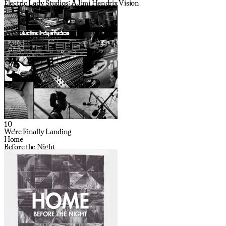
Electric Lady Studios: A Jimi Hendrix Vision
10
We're Finally Landing
Home
Before the Night