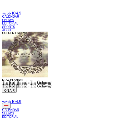
wrbb 104.9
CALENDAR
SHOWS
EDITORIAL
SPORTS
ABOUT
CURRENT SHOW:
NOW PLAYING:
The Red Thread - The Getaway
The Red Thread - The Getaway
The Red Thread - The Getaway
ON AIR
wrbb 104.9
CALENDAR
SHOWS
EDITORIAL