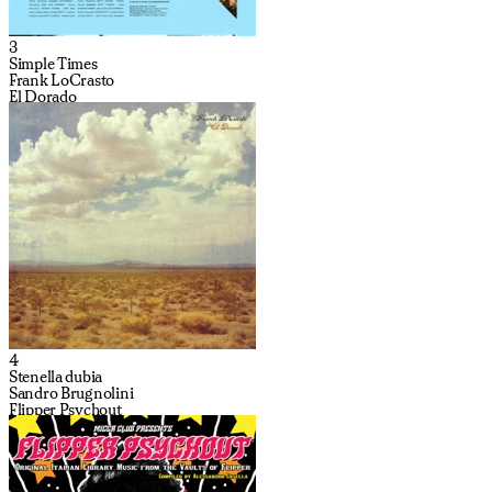
3
Simple Times
Frank LoCrasto
El Dorado
4
Stenella dubia
Sandro Brugnolini
Flipper Psychout