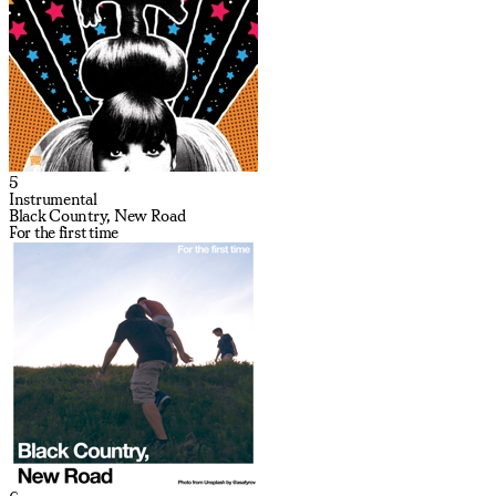
5
Instrumental
Black Country, New Road
For the first time