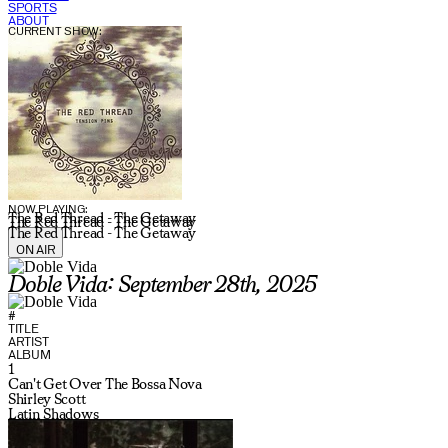
SPORTS
ABOUT
CURRENT SHOW:
NOW PLAYING:
The Red Thread - The Getaway
The Red Thread - The Getaway
The Red Thread - The Getaway
ON AIR
Doble Vida: September 28th, 2025
#
TITLE
ARTIST
ALBUM
1
Can't Get Over The Bossa Nova
Shirley Scott
Latin Shadows