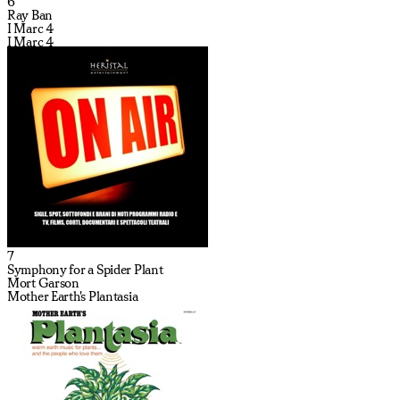
6
Ray Ban
I Marc 4
I Marc 4
7
Symphony for a Spider Plant
Mort Garson
Mother Earth's Plantasia