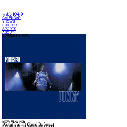
wrbb 104.9
CALENDAR
SHOWS
EDITORIAL
SPORTS
ABOUT
CURRENT SHOW:
NOW PLAYING:
Portishead - It Could Be Sweet
Portishead - It Could Be Sweet