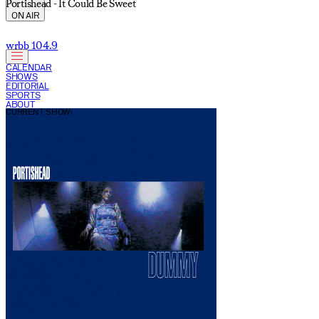
Portishead - It Could Be Sweet
ON AIR
wrbb 104.9
CALENDAR
SHOWS
EDITORIAL
SPORTS
ABOUT
CURRENT SHOW: