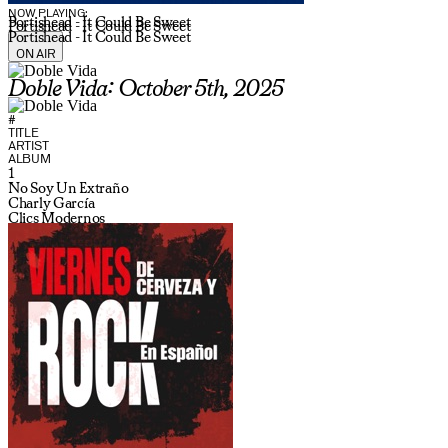
NOW PLAYING:
Portishead - It Could Be Sweet
Portishead - It Could Be Sweet
Portishead - It Could Be Sweet
ON AIR
Doble Vida: October 5th, 2025
#
TITLE
ARTIST
ALBUM
1
No Soy Un Extraño
Charly García
Clics Modernos