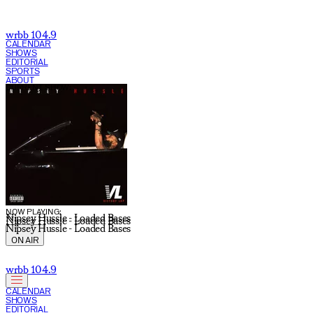
wrbb 104.9
CALENDAR
SHOWS
EDITORIAL
SPORTS
ABOUT
CURRENT SHOW:
NOW PLAYING:
Nipsey Hussle - Loaded Bases
Nipsey Hussle - Loaded Bases
Nipsey Hussle - Loaded Bases
ON AIR
wrbb 104.9
CALENDAR
SHOWS
EDITORIAL