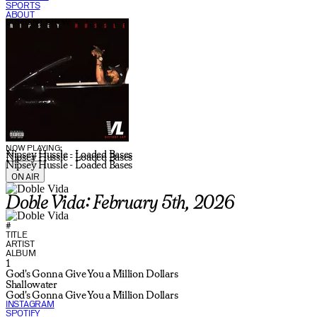
SPORTS
ABOUT
CURRENT SHOW:
NOW PLAYING:
Nipsey Hussle - Loaded Bases
Nipsey Hussle - Loaded Bases
Nipsey Hussle - Loaded Bases
ON AIR
Doble Vida: February 5th, 2026
#
TITLE
ARTIST
ALBUM
1
God's Gonna Give You a Million Dollars
Shallowater
God's Gonna Give You a Million Dollars
INSTAGRAM
SPOTIFY