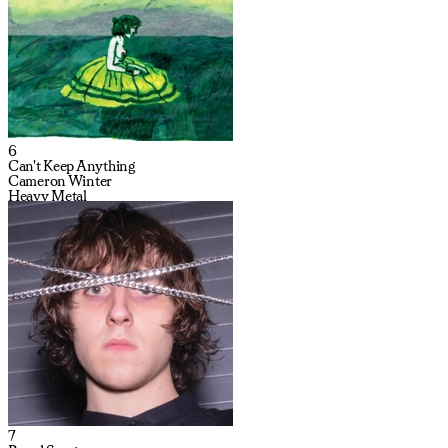
6
Can't Keep Anything
Cameron Winter
Heavy Metal
7