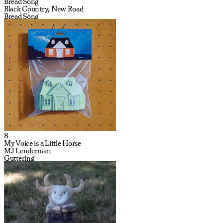
Bread Song
Black Country, New Road
Bread Song
8
My Voice is a Little Horse
MJ Lenderman
Guttering