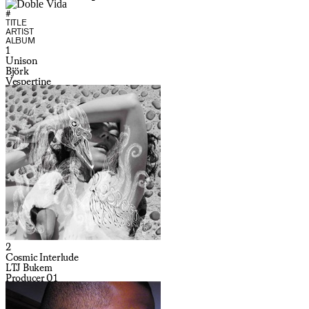
#
TITLE
ARTIST
ALBUM
1
Unison
Björk
Vespertine
2
Cosmic Interlude
LTJ Bukem
Producer 01