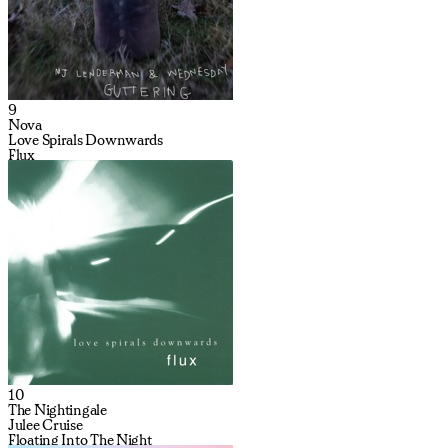
9
Nova
Love Spirals Downwards
Flux
10
The Nightingale
Julee Cruise
Floating Into The Night