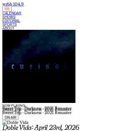
wrbb 104.9
CALENDAR
SHOWS
EDITORIAL
SPORTS
ABOUT
CURRENT SHOW:
NOW PLAYING:
Sweet Trip - Darkness - 2021 Remaster
Sweet Trip - Darkness - 2021 Remaster
Sweet Trip - Darkness - 2021 Remaster
ON AIR
Doble Vida: April 23rd, 2026