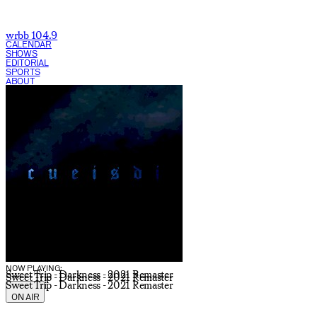
wrbb 104.9
CALENDAR
SHOWS
EDITORIAL
SPORTS
ABOUT
CURRENT SHOW:
NOW PLAYING:
Sweet Trip - Darkness - 2021 Remaster
Sweet Trip - Darkness - 2021 Remaster
Sweet Trip - Darkness - 2021 Remaster
ON AIR