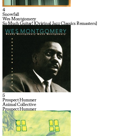
4
Snowfall
Wes Montgomery
So Much Guitar! [Original Jazz Classics Remasters]
5
Prospect Hummer
Animal Collective
Prospect Hummer