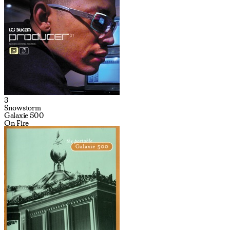
3
Snowstorm
Galaxie 500
On Fire