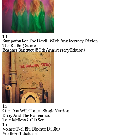
13
Sympathy For The Devil - 50th Anniversary Edition
The Rolling Stones
Beggars Banquet (50th Anniversary Edition)
14
Our Day Will Come - Single Version
Ruby And The Romantics
True Mellow 3 CD Set
15
Volare (Nel Blu Dipinto Di Blu)
Yukihiro Takahashi