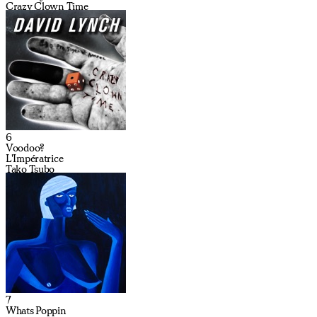
Crazy Clown Time
6
Voodoo?
L'Impératrice
Tako Tsubo
7
Whats Poppin