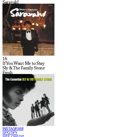
Saravah!
16
If You Want Me to Stay
Sly & The Family Stone
Fresh
INSTAGRAM
SPOTIFY
SITE CREDIT