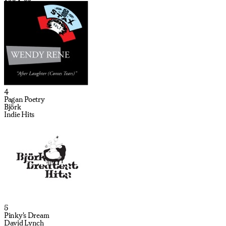
4
Pagan Poetry
Björk
Indie Hits
5
Pinky's Dream
David Lynch