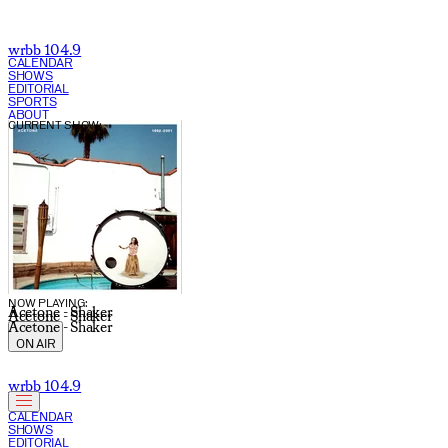
wrbb 104.9
CALENDAR
SHOWS
EDITORIAL
SPORTS
ABOUT
CURRENT SHOW:
NOW PLAYING:
Acetone - Shaker
Acetone - Shaker
Acetone - Shaker
ON AIR
wrbb 104.9
CALENDAR
SHOWS
EDITORIAL