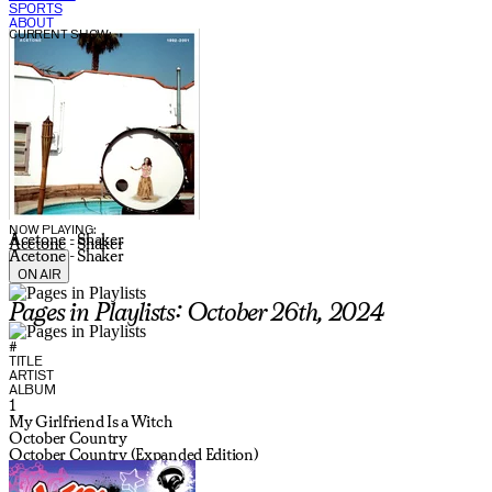
SPORTS
ABOUT
CURRENT SHOW:
NOW PLAYING:
Acetone - Shaker
Acetone - Shaker
Acetone - Shaker
ON AIR
Pages in Playlists: October 26th, 2024
#
TITLE
ARTIST
ALBUM
1
My Girlfriend Is a Witch
October Country
October Country (Expanded Edition)