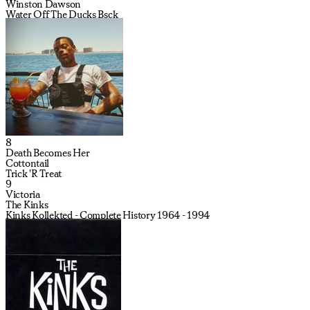
Winston Dawson
Water Off The Ducks Bsck
8
Death Becomes Her
Cottontail
Trick 'R Treat
9
Victoria
The Kinks
Kinks Kollekted - Complete History 1964 - 1994