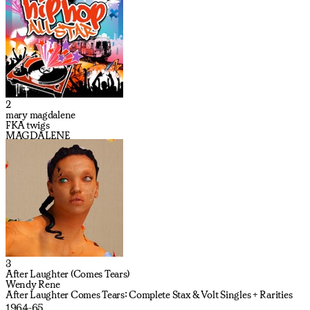
2
mary magdalene
FKA twigs
MAGDALENE
3
After Laughter (Comes Tears)
Wendy Rene
After Laughter Comes Tears: Complete Stax & Volt Singles + Rarities
1964-65