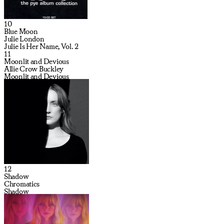
10
Blue Moon
Julie London
Julie Is Her Name, Vol. 2
11
Moonlit and Devious
Allie Crow Buckley
Moonlit and Devious
12
Shadow
Chromatics
Shadow