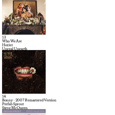
13
Who We Are
Hozier
Unreal Unearth
14
Bonny - 2007 Remastered Version
Prefab Sprout
Steve McQueen