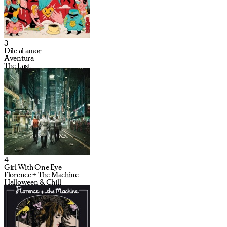
3
Dile al amor
Aventura
The Last
4
Girl With One Eye
Florence + The Machine
Halloween & Chill