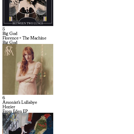
5
Big God
Florence + The Machine
Big God
6
Arsonist's Lullabye
Hozier
From Eden EP