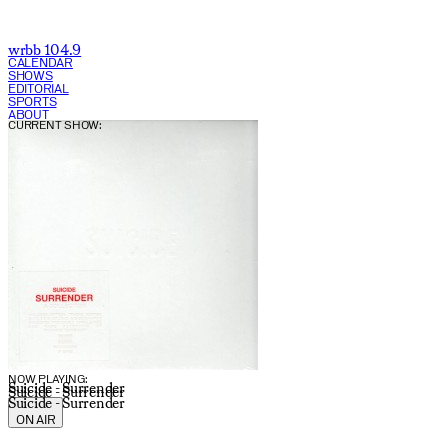
wrbb 104.9
CALENDAR
SHOWS
EDITORIAL
SPORTS
ABOUT
CURRENT SHOW:
NOW PLAYING:
Suicide - Surrender
Suicide - Surrender
Suicide - Surrender
ON AIR