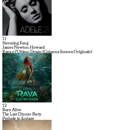
11
Storming Fang
James Newton Howard
Raya e l'Ultimo Drago (Colonna Sonora Originale)
12
Burn Alive
The Last Dinner Party
Prelude to Ecstasy