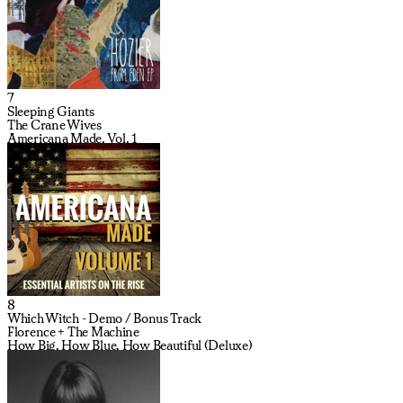
7
Sleeping Giants
The Crane Wives
Americana Made, Vol. 1
8
Which Witch - Demo / Bonus Track
Florence + The Machine
How Big, How Blue, How Beautiful (Deluxe)