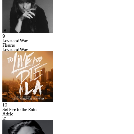
9
Love and War
Fleurie
Love and War
10
Set Fire to the Rain
Adele
21