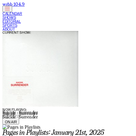
wrbb 104.9
CALENDAR
SHOWS
EDITORIAL
SPORTS
ABOUT
CURRENT SHOW:
NOW PLAYING:
Suicide - Surrender
Suicide - Surrender
Suicide - Surrender
ON AIR
Pages in Playlists: January 21st, 2025