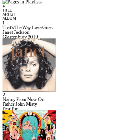
#
TITLE
ARTIST
ALBUM
1
That's The Way Love Goes
Janet Jackson
Glastonbury 2019
2
Nancy From Now On
Father John Misty
Fear Fun