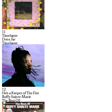
11
Timelapse
Dora Jar
Timelapse
12
He's a Keeper of The Fire
Buffy Sainte-Marie
The Best Of