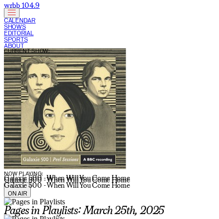
wrbb 104.9
CALENDAR
SHOWS
EDITORIAL
SPORTS
ABOUT
CURRENT SHOW:
NOW PLAYING:
Galaxie 500 - When Will You Come Home
Galaxie 500 - When Will You Come Home
Galaxie 500 - When Will You Come Home
ON AIR
Pages in Playlists: March 25th, 2025