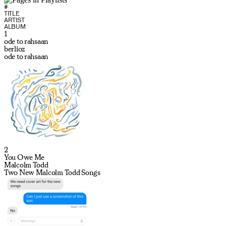
#
TITLE
ARTIST
ALBUM
1
ode to rahsaan
berlioz
ode to rahsaan
2
You Owe Me
Malcolm Todd
Two New Malcolm Todd Songs