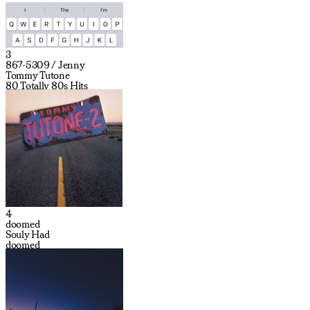
3
867-5309 / Jenny
Tommy Tutone
80 Totally 80s Hits
4
doomed
Souly Had
doomed