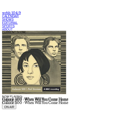
wrbb 104.9
CALENDAR
SHOWS
EDITORIAL
SPORTS
ABOUT
CURRENT SHOW:
NOW PLAYING:
Galaxie 500 - When Will You Come Home
Galaxie 500 - When Will You Come Home
Galaxie 500 - When Will You Come Home
ON AIR