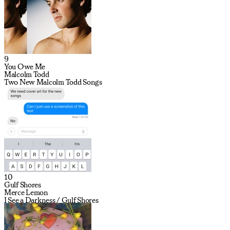
9
You Owe Me
Malcolm Todd
Two New Malcolm Todd Songs
10
Gulf Shores
Merce Lemon
I See a Darkness / Gulf Shores