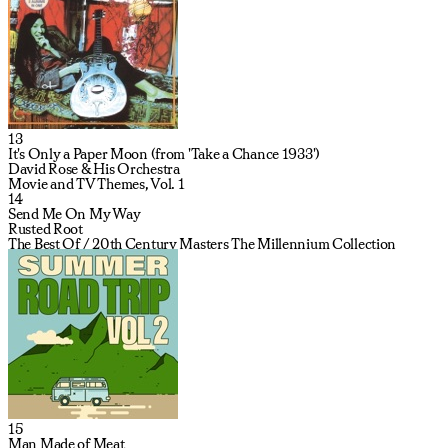
13
It's Only a Paper Moon (from 'Take a Chance 1933')
David Rose & His Orchestra
Movie and TV Themes, Vol. 1
14
Send Me On My Way
Rusted Root
The Best Of / 20th Century Masters The Millennium Collection
15
Man Made of Meat