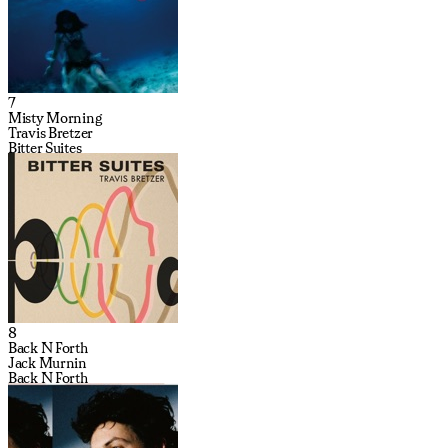
7
Misty Morning
Travis Bretzer
Bitter Suites
8
Back N Forth
Jack Murnin
Back N Forth