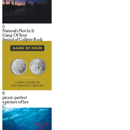
5
Natural's Not In It
Gang Of Four
Sound of College Rock
6
picnic-perfect
a picture of her
C