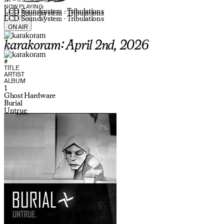
NOW PLAYING:
LCD Soundsystem - Tribulations
LCD Soundsystem - Tribulations
LCD Soundsystem - Tribulations
ON AIR
karakoram: April 2nd, 2026
#
TITLE
ARTIST
ALBUM
1
Ghost Hardware
Burial
Untrue