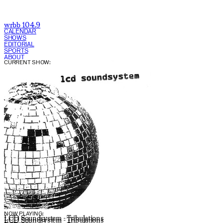
wrbb 104.9
CALENDAR
SHOWS
EDITORIAL
SPORTS
ABOUT
CURRENT SHOW:
NOW PLAYING:
LCD Soundsystem - Tribulations
LCD Soundsystem - Tribulations