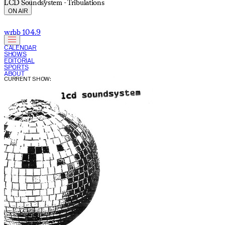
LCD Soundsystem - Tribulations
ON AIR
wrbb 104.9
CALENDAR
SHOWS
EDITORIAL
SPORTS
ABOUT
CURRENT SHOW: