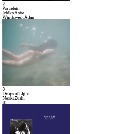
2
Porcelain
Ichiko Aoba
Windswept Adan
3
Drops of Light
Naoki Zushi
III