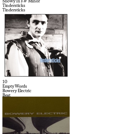
Snowy In F# Minor
Tindersticks
Tindersticks
10
Empty Words
Bowery Electric
Beat