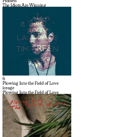
Holden
The Idiots Are Winning
6
Plowing Into the Field of Love
iceage
Plowing Into the Field of Love