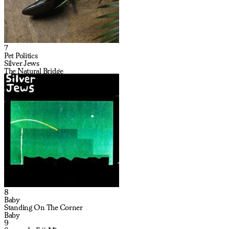
7
Pet Politics
Silver Jews
The Natural Bridge
8
Baby
Standing On The Corner
Baby
9