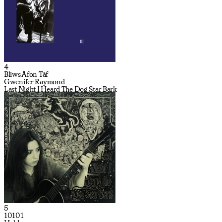
4
Bliws Afon Tâf
Gwenifer Raymond
Last Night I Heard The Dog Star Bark
5
10101