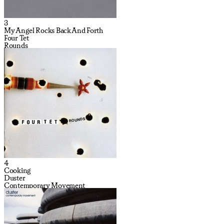
3
My Angel Rocks Back And Forth
Four Tet
Rounds
4
Cooking
Duster
Contemporary Movement