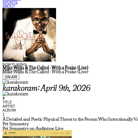
SPORTS
ABOUT
CURRENT SHOW:
NOW PLAYING:
MIke Willis & The Called - With a Praise (Live)
MIke Willis & The Called - With a Praise (Live)
MIke Willis & The Called - With a Praise (Live)
ON AIR
karakoram: April 9th, 2026
#
TITLE
ARTIST
ALBUM
1
A Detailed and Poetic Physical Threat to the Person Who Intentionally 
Pet Symmetry
Pet Symmetry on Audiotree Live