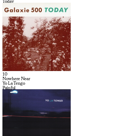
Today
10
Nowhere Near
Yo La Tengo
Painful