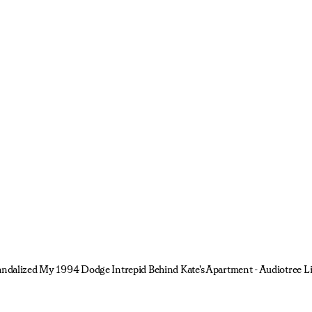
Vandalized My 1994 Dodge Intrepid Behind Kate's Apartment - Audiotree L