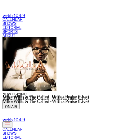
wrbb 104.9
CALENDAR
SHOWS
EDITORIAL
SPORTS
ABOUT
CURRENT SHOW:
NOW PLAYING:
MIke Willis & The Called - With a Praise (Live)
MIke Willis & The Called - With a Praise (Live)
MIke Willis & The Called - With a Praise (Live)
ON AIR
wrbb 104.9
CALENDAR
SHOWS
EDITORIAL