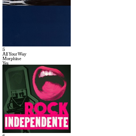
5
All Your Way
Morphine
Yes
6