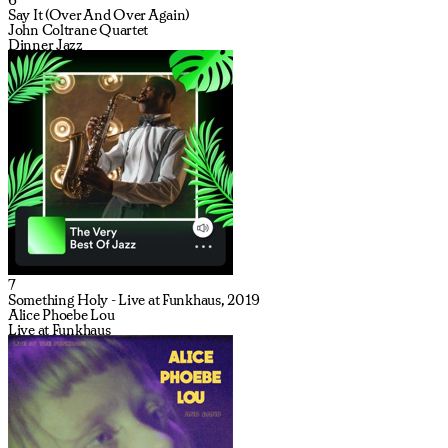
Say It (Over And Over Again)
John Coltrane Quartet
Dinner Jazz
7
Something Holy - Live at Funkhaus, 2019
Alice Phoebe Lou
Live at Funkhaus