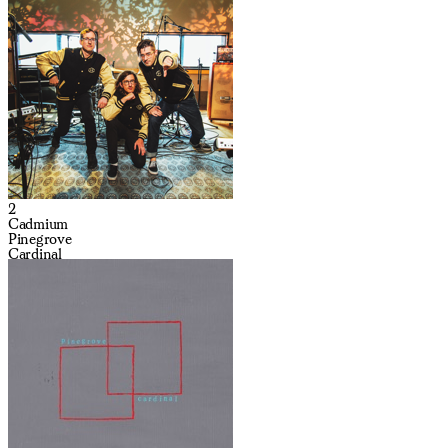
2
Cadmium
Pinegrove
Cardinal