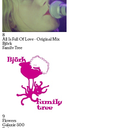
8
All Is Full Of Love - Original Mix
Björk
Family Tree
9
Flowers
Galaxie 500