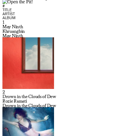
#
TITLE
ARTIST
ALBUM
1
May Ninth
Khruangbin
May Ninth
2
Drown in the Clouds of Dew
Rozie Ramati
Drown in the Clouds of Dew