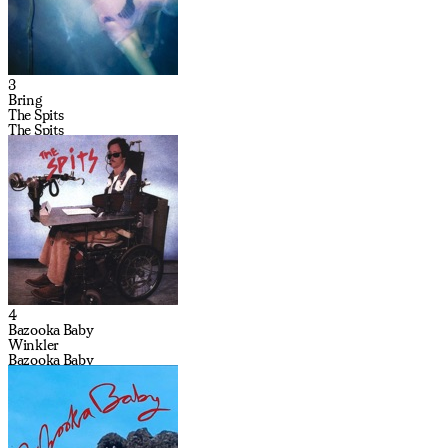
3
Bring
The Spits
The Spits
4
Bazooka Baby
Winkler
Bazooka Baby