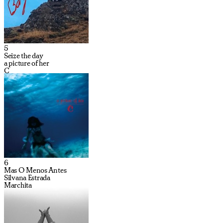
5
Seize the day
a picture of her
C
6
Mas O Menos Antes
Silvana Estrada
Marchita