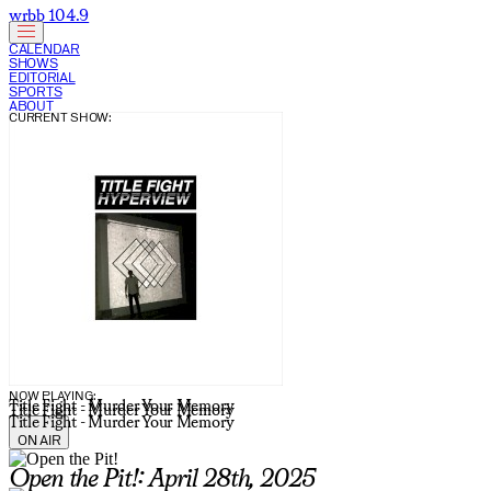
wrbb 104.9
CALENDAR
SHOWS
EDITORIAL
SPORTS
ABOUT
CURRENT SHOW:
NOW PLAYING:
Title Fight - Murder Your Memory
Title Fight - Murder Your Memory
Title Fight - Murder Your Memory
ON AIR
Open the Pit!: April 28th, 2025