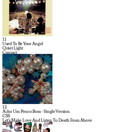
11
Used To Be Your Angel
Quiet Light
Contact
12
Acho Um Pouco Bom - Single Version
CSS
Let's Make Love And Listen To Death From Above