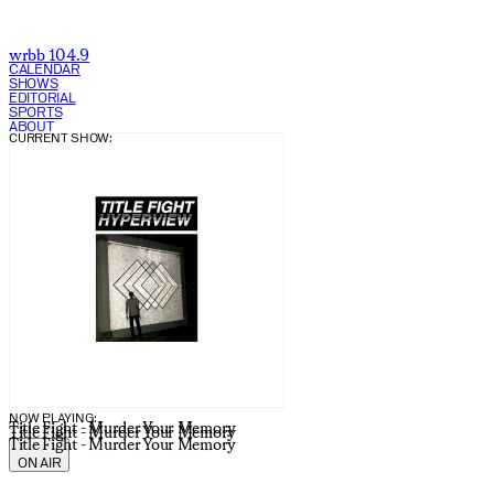
wrbb 104.9
CALENDAR
SHOWS
EDITORIAL
SPORTS
ABOUT
CURRENT SHOW:
NOW PLAYING:
Title Fight - Murder Your Memory
Title Fight - Murder Your Memory
Title Fight - Murder Your Memory
ON AIR