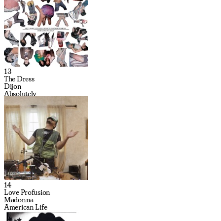
13
The Dress
Dijon
Absolutely
14
Love Profusion
Madonna
American Life