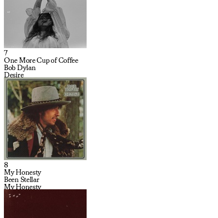
7
One More Cup of Coffee
Bob Dylan
Desire
8
My Honesty
Been Stellar
My Honesty