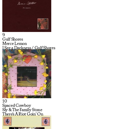
9
Gulf Shores
Merce Lemon
I See a Darkness / Gulf Shores
10
Spaced Cowboy
Sly & The Family Stone
There's A Riot Goin' On