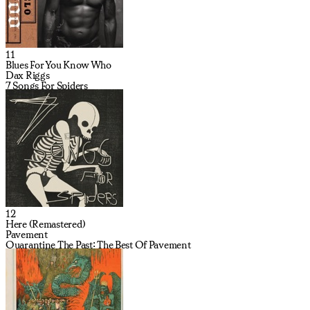
11
Blues For You Know Who
Dax Riggs
7 Songs For Spiders
12
Here (Remastered)
Pavement
Quarantine The Past: The Best Of Pavement