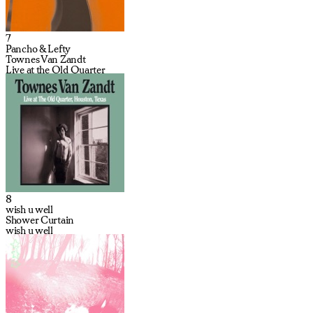
7
Pancho & Lefty
Townes Van Zandt
Live at the Old Quarter
8
wish u well
Shower Curtain
wish u well