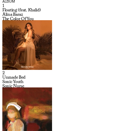
ALBUM
1
Floating (feat. Khalid)
Alina Baraz
The Color Of You
2
Unmade Bed
Sonic Youth
Sonic Nurse