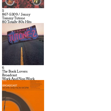
5
867-5309 / Jenny
Tommy Tutone
80 Totally 80s Hits
6
The Book Lovers
Broadcast
Work And Non Work