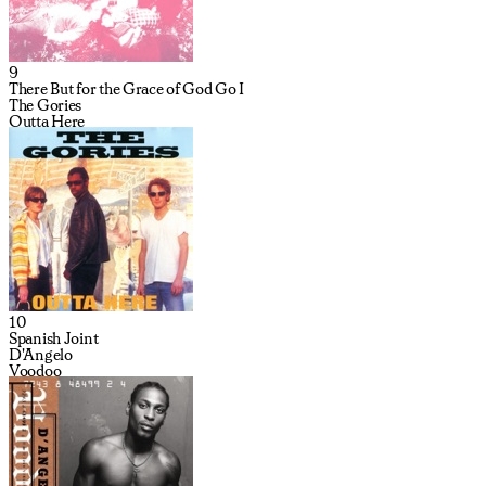
9
There But for the Grace of God Go I
The Gories
Outta Here
10
Spanish Joint
D'Angelo
Voodoo