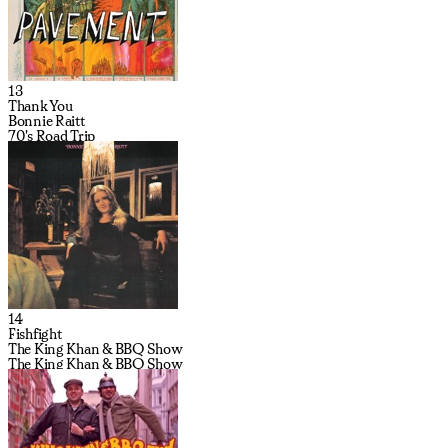
13
Thank You
Bonnie Raitt
70's Road Trip
14
Fishfight
The King Khan & BBQ Show
The King Khan & BBQ Show