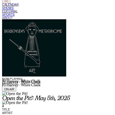
CALENDAR
SHOWS
EDITORIAL
SPORTS
ABOUT
CURRENT SHOW:
NOW PLAYING:
PJ Harvey - White Chalk
PJ Harvey - White Chalk
PJ Harvey - White Chalk
ON AIR
Open the Pit!: May 5th, 2025
#
TITLE
ARTIST