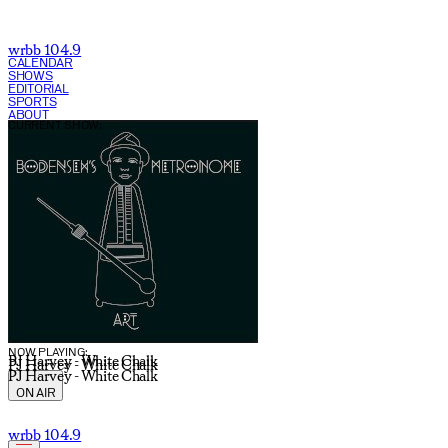
wrbb 104.9
CALENDAR
SHOWS
EDITORIAL
SPORTS
ABOUT
CURRENT SHOW:
NOW PLAYING:
PJ Harvey - White Chalk
PJ Harvey - White Chalk
PJ Harvey - White Chalk
ON AIR
wrbb 104.9