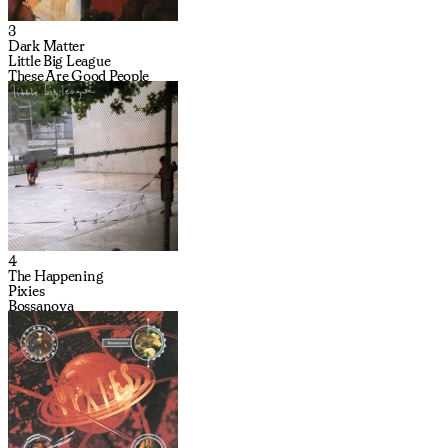
3
Dark Matter
Little Big League
These Are Good People
4
The Happening
Pixies
Bossanova