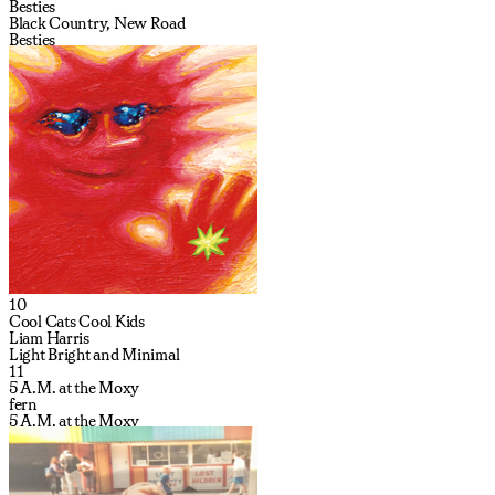
Besties
Black Country, New Road
Besties
10
Cool Cats Cool Kids
Liam Harris
Light Bright and Minimal
11
5 A.M. at the Moxy
fern
5 A.M. at the Moxy