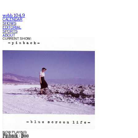
wrbb 104.9
CALENDAR
SHOWS
EDITORIAL
SPORTS
ABOUT
CURRENT SHOW:
NOW PLAYING:
Pinback - Boo
Pinback - Boo