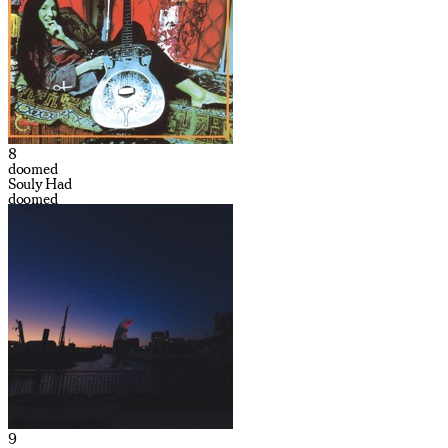
8
doomed
Souly Had
doomed
9