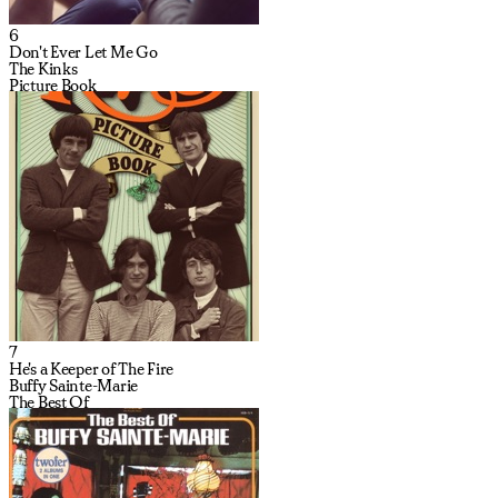
6
Don't Ever Let Me Go
The Kinks
Picture Book
7
He's a Keeper of The Fire
Buffy Sainte-Marie
The Best Of