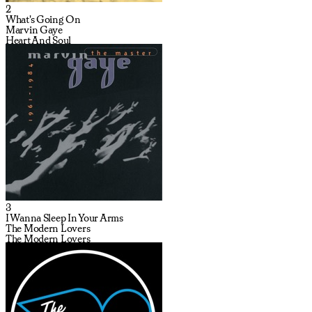
2
What's Going On
Marvin Gaye
Heart And Soul
3
I Wanna Sleep In Your Arms
The Modern Lovers
The Modern Lovers