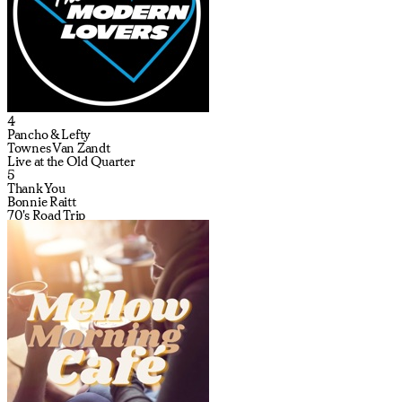
4
Pancho & Lefty
Townes Van Zandt
Live at the Old Quarter
5
Thank You
Bonnie Raitt
70's Road Trip