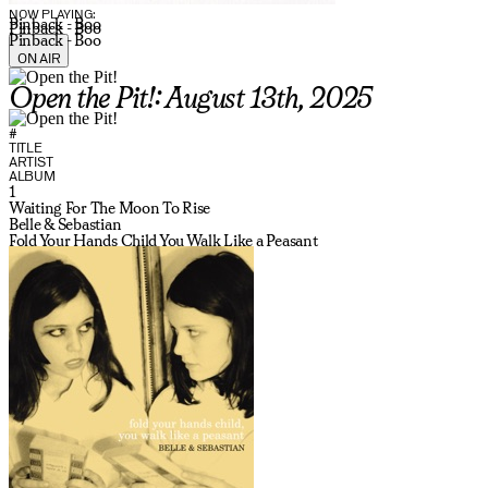
NOW PLAYING:
Pinback - Boo
Pinback - Boo
Pinback - Boo
ON AIR
Open the Pit!: August 13th, 2025
#
TITLE
ARTIST
ALBUM
1
Waiting For The Moon To Rise
Belle & Sebastian
Fold Your Hands Child You Walk Like a Peasant