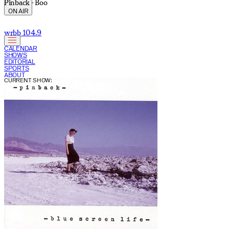
Pinback - Boo
ON AIR
wrbb 104.9
CALENDAR
SHOWS
EDITORIAL
SPORTS
ABOUT
CURRENT SHOW: