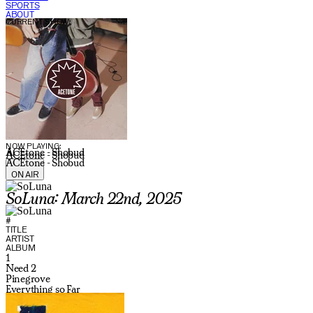
SPORTS
ABOUT
CURRENT SHOW:
NOW PLAYING:
ACEtone - Shobud
ACEtone - Shobud
ACEtone - Shobud
ON AIR
SoLuna: March 22nd, 2025
#
TITLE
ARTIST
ALBUM
1
Need 2
Pinegrove
Everything so Far