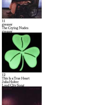
11
greaser
The Crying Nudes
greaser
12
This Is a True Heart
Julia Holter
Loud City Song