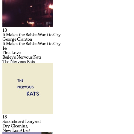
13
It Makes the Babies Want to Cry
George Clanton
It Makes the Babies Want to Cry
14
First Love
Bailey's Nervous Kats
The Nervous Kats
15
Scratchcard Lanyard
Dry Cleaning
New Long Leg