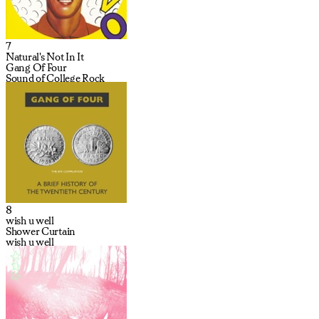
7
Natural's Not In It
Gang Of Four
Sound of College Rock
8
wish u well
Shower Curtain
wish u well