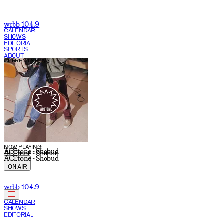
wrbb 104.9
CALENDAR
SHOWS
EDITORIAL
SPORTS
ABOUT
CURRENT SHOW:
NOW PLAYING:
ACEtone - Shobud
ACEtone - Shobud
ACEtone - Shobud
ON AIR
wrbb 104.9
CALENDAR
SHOWS
EDITORIAL