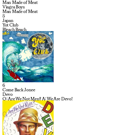
Man Made of Meat
Viagra Boys
Man Made of Meat
5
Japan
Yot Club
Bleach Beach
6
Come Back Jonee
Devo
Q: Are We Not Men? A: We Are Devo!