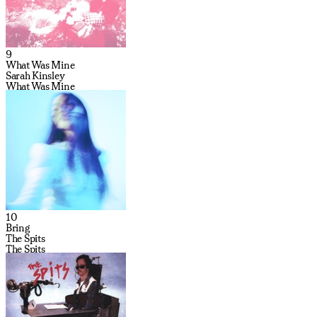
9
What Was Mine
Sarah Kinsley
What Was Mine
10
Bring
The Spits
The Spits