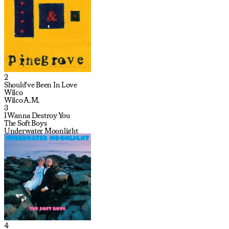
2
Should've Been In Love
Wilco
Wilco A.M.
3
I Wanna Destroy You
The Soft Boys
Underwater Moonlight
4