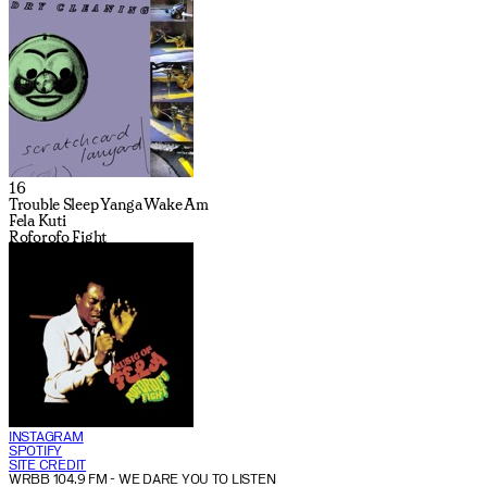
16
Trouble Sleep Yanga Wake Am
Fela Kuti
Roforofo Fight
INSTAGRAM
SPOTIFY
SITE CREDIT
WRBB 104.9 FM
- WE DARE YOU TO LISTEN