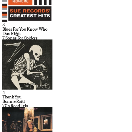
3
Blues For You Know Who
Dax Riggs
7 Songs For Spiders
4
Thank You
Bonnie Raitt
70's Road Trip