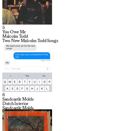
5
You Owe Me
Malcolm Todd
Two New Malcolm Todd Songs
6
Sandcastle Molds
Dutch Interior
Sandcastle Molds