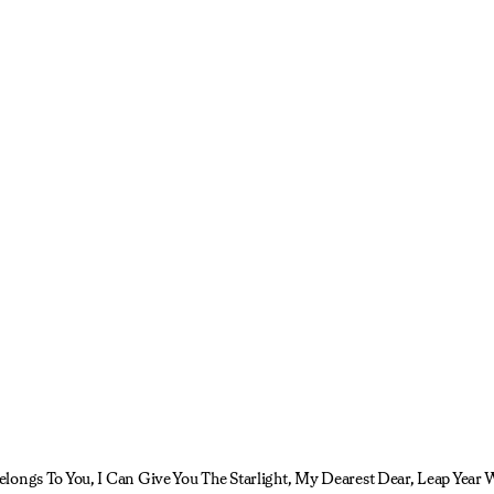
longs To You, I Can Give You The Starlight, My Dearest Dear, Leap Year 