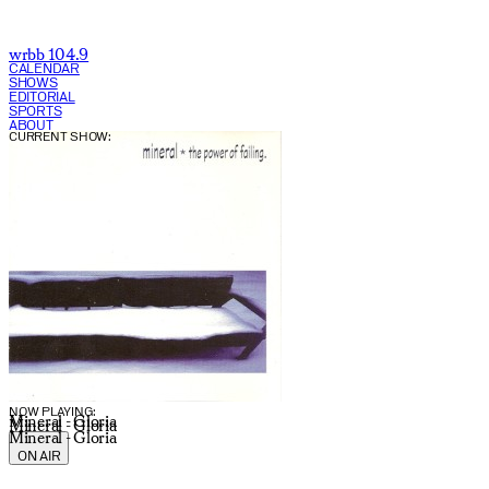
wrbb 104.9
CALENDAR
SHOWS
EDITORIAL
SPORTS
ABOUT
CURRENT SHOW:
NOW PLAYING:
Mineral - Gloria
Mineral - Gloria
Mineral - Gloria
ON AIR