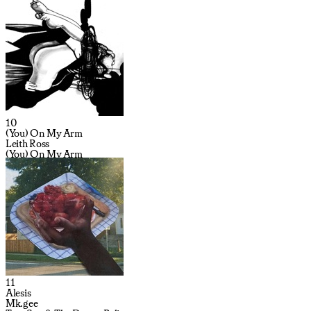
10
(You) On My Arm
Leith Ross
(You) On My Arm
11
Alesis
Mk.gee