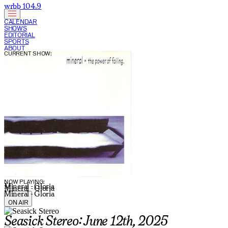
wrbb 104.9
CALENDAR
SHOWS
EDITORIAL
SPORTS
ABOUT
CURRENT SHOW:
NOW PLAYING:
Mineral - Gloria
Mineral - Gloria
Mineral - Gloria
ON AIR
Seasick Stereo: June 12th, 2025