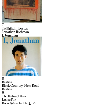
7
Twilight In Boston
Jonathan Richman
I, Jonathan
8
Besties
Black Country, New Road
Besties
9
The Ruling Class
Loose Fur
Born Again In The USA