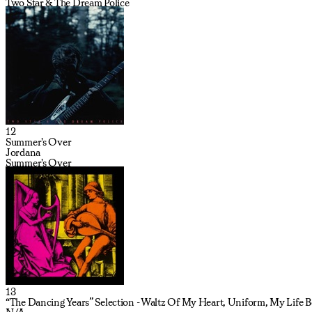
Two Star & The Dream Police
12
Summer's Over
Jordana
Summer's Over
13
“The Dancing Years” Selection - Waltz Of My Heart, Uniform, My Life Be