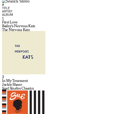
#
TITLE
ARTIST
ALBUM
1
First Love
Bailey's Nervous Kats
The Nervous Kats
2
In My Tenement
Jackie Shane
Soul Singles Classics