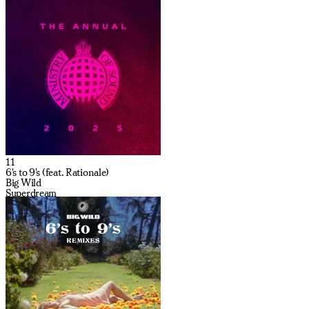
11
6's to 9's (feat. Rationale)
Big Wild
Superdream