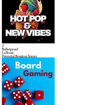
3
Bulletproof
La Roux
Potential Breakup Songs