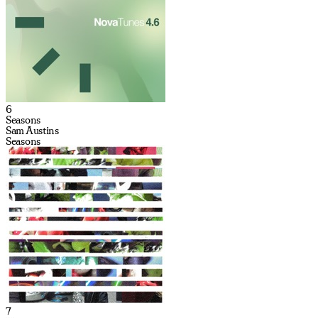
6
Seasons
Sam Austins
Seasons
7