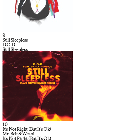
9
Still Sleepless
D.O.D
Still Sleepless
10
It's Not Right (But It's Ok)
Mr. Belt & Wezol
It's Not Right (But It's Ok)