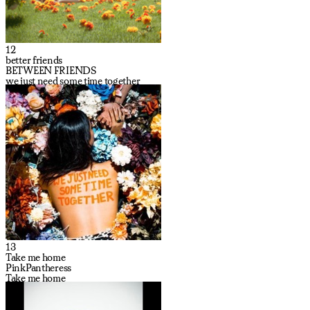
12
better friends
BETWEEN FRIENDS
we just need some time together
13
Take me home
PinkPantheress
Take me home