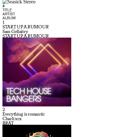
#
TITLE
ARTIST
ALBUM
1
START UP A RUMOUR
Sam Gellaitry
START UP A RUMOUR
2
Everything is romantic
Charli xcx
BRAT