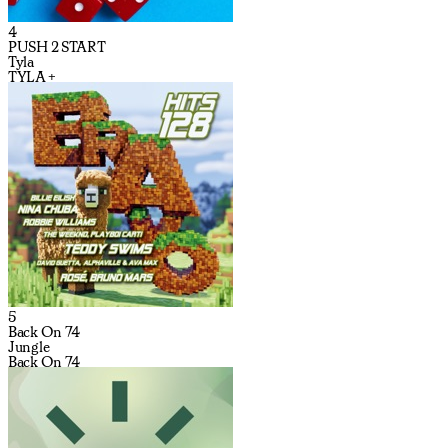
4
PUSH 2 START
Tyla
TYLA +
5
Back On 74
Jungle
Back On 74