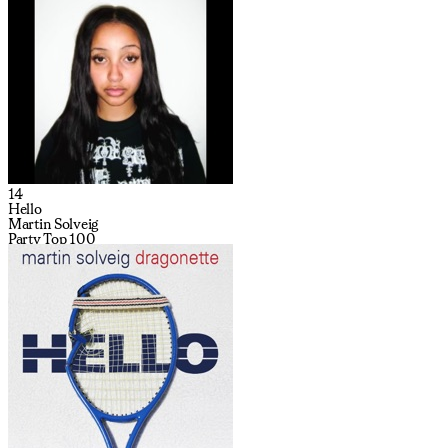
14
Hello
Martin Solveig
Party Top 100