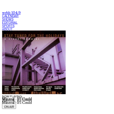
wrbb 104.9
CALENDAR
SHOWS
EDITORIAL
SPORTS
ABOUT
CURRENT SHOW:
NOW PLAYING:
Mineral - If I Could
Mineral - If I Could
Mineral - If I Could
ON AIR