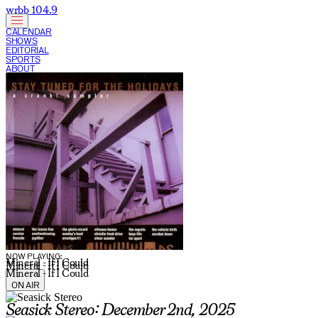
wrbb 104.9
CALENDAR
SHOWS
EDITORIAL
SPORTS
ABOUT
CURRENT SHOW:
NOW PLAYING:
Mineral - If I Could
Mineral - If I Could
Mineral - If I Could
ON AIR
Seasick Stereo: December 2nd, 2025