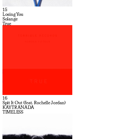
15
Losing You
Solange
True
16
Spit It Out (feat. Rochelle Jordan)
KAYTRANADA
TIMELESS