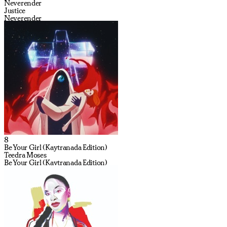
Neverender
Justice
Neverender
8
Be Your Girl (Kaytranada Edition)
Teedra Moses
Be Your Girl (Kaytranada Edition)