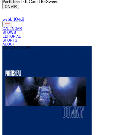
Portishead - It Could Be Sweet
ON AIR
wrbb 104.9
CALENDAR
SHOWS
EDITORIAL
SPORTS
ABOUT
CURRENT SHOW: