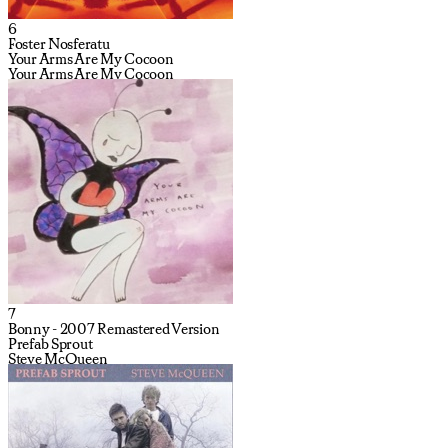
6
Foster Nosferatu
Your Arms Are My Cocoon
Your Arms Are My Cocoon
7
Bonny - 2007 Remastered Version
Prefab Sprout
Steve McQueen