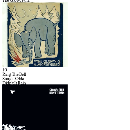
The Glow, Pt. 2
10
Ring The Bell
Songs: Ohia
Didn’t It Rain