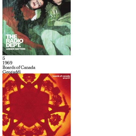
5
1969
Boards of Canada
Geogaddi