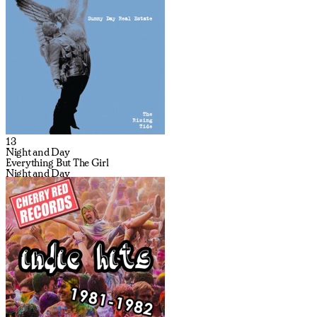
13
Night and Day
Everything But The Girl
Night and Day