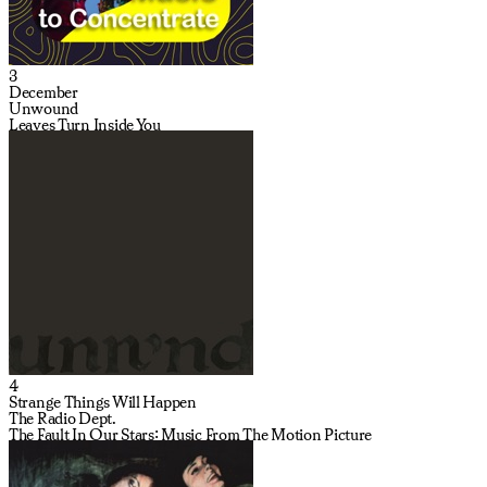
3
December
Unwound
Leaves Turn Inside You
4
Strange Things Will Happen
The Radio Dept.
The Fault In Our Stars: Music From The Motion Picture