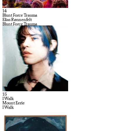
14
Blunt Force Trauma
Elias Rønnenfelt
Blunt Force Trauma
15
I Walk
Mount Eerie
I Walk