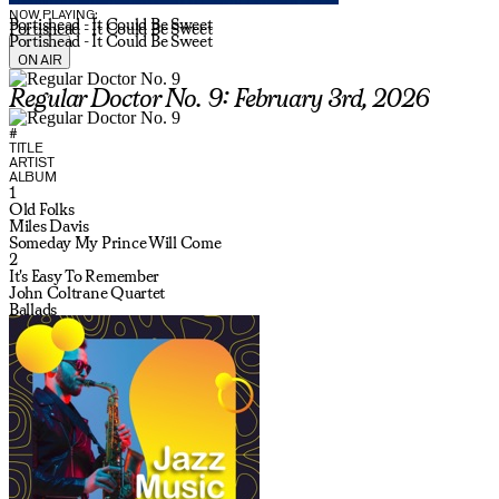
NOW PLAYING:
Portishead - It Could Be Sweet
Portishead - It Could Be Sweet
Portishead - It Could Be Sweet
ON AIR
Regular Doctor No. 9: February 3rd, 2026
#
TITLE
ARTIST
ALBUM
1
Old Folks
Miles Davis
Someday My Prince Will Come
2
It's Easy To Remember
John Coltrane Quartet
Ballads