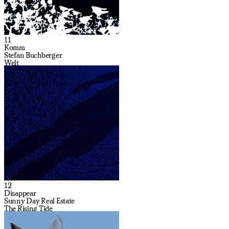
11
Komm
Stefan Buchberger
Welt
12
Disappear
Sunny Day Real Estate
The Rising Tide