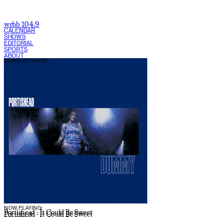
wrbb 104.9
CALENDAR
SHOWS
EDITORIAL
SPORTS
ABOUT
CURRENT SHOW:
NOW PLAYING:
Portishead - It Could Be Sweet
Portishead - It Could Be Sweet