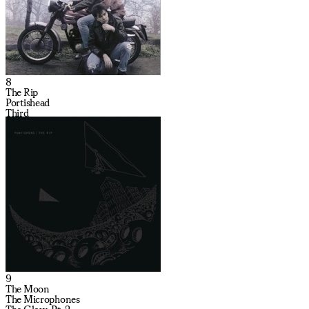
8
The Rip
Portishead
Third
9
The Moon
The Microphones