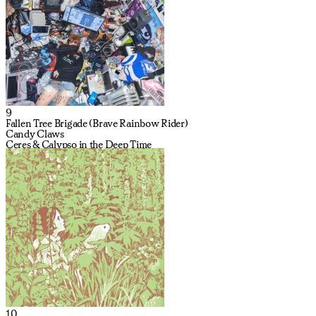
9
Fallen Tree Brigade (Brave Rainbow Rider)
Candy Claws
Ceres & Calypso in the Deep Time
10