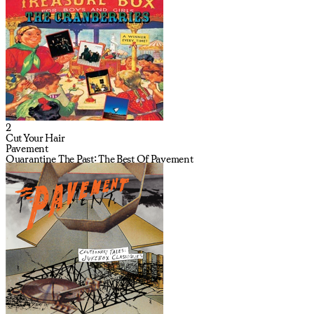
2
Cut Your Hair
Pavement
Quarantine The Past: The Best Of Pavement