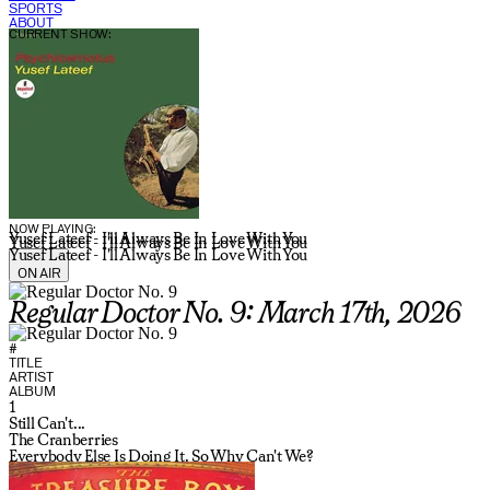
SPORTS
ABOUT
CURRENT SHOW:
NOW PLAYING:
Yusef Lateef - I'll Always Be In Love With You
Yusef Lateef - I'll Always Be In Love With You
Yusef Lateef - I'll Always Be In Love With You
ON AIR
Regular Doctor No. 9: March 17th, 2026
#
TITLE
ARTIST
ALBUM
1
Still Can't...
The Cranberries
Everybody Else Is Doing It, So Why Can't We?