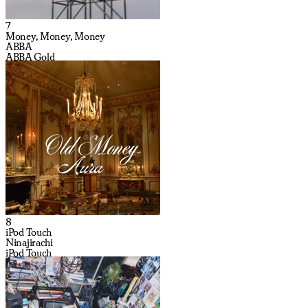
7
Money, Money, Money
ABBA
ABBA Gold
8
iPod Touch
Ninajirachi
iPod Touch