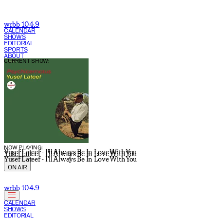
wrbb 104.9
CALENDAR
SHOWS
EDITORIAL
SPORTS
ABOUT
CURRENT SHOW:
NOW PLAYING:
Yusef Lateef - I'll Always Be In Love With You
Yusef Lateef - I'll Always Be In Love With You
Yusef Lateef - I'll Always Be In Love With You
ON AIR
wrbb 104.9
CALENDAR
SHOWS
EDITORIAL