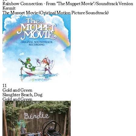
Rainbow Connection - From "The Muppet Movie"/Soundtrack Version
Kermit
The Muppet Movie (Original Motion Picture Soundtrack)
11
Gold and Green
Slaughter Beach, Dog
Gold and Green