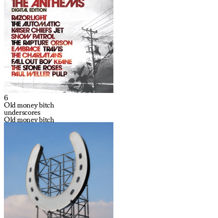
6
Old money bitch
underscores
Old money bitch