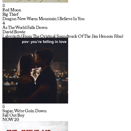
3
Red Moon
Big Thief
Dragon New Warm Mountain I Believe In You
4
As The World Falls Down
David Bowie
Labyrinth (From The Original Soundtrack Of The Jim Henson Film)
5
Sugar, We're Goin Down
Fall Out Boy
NOW 20