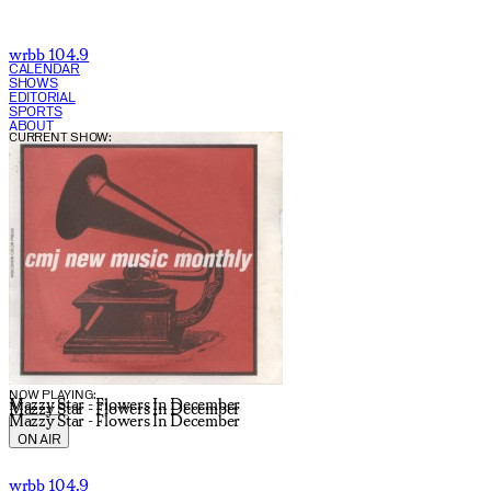
wrbb 104.9
CALENDAR
SHOWS
EDITORIAL
SPORTS
ABOUT
CURRENT SHOW:
NOW PLAYING:
Mazzy Star - Flowers In December
Mazzy Star - Flowers In December
Mazzy Star - Flowers In December
ON AIR
wrbb 104.9