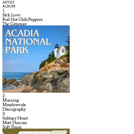
ARTIST
ALBUM
1
Sick Love
Red Hot Chili Peppers
The Getaway
2
Morning
Meadowvale
Discography
3
Solitary Heart
Matt Duncan
Soft Times