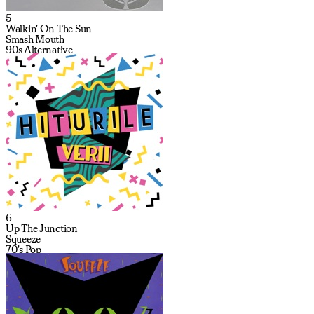
5
Walkin' On The Sun
Smash Mouth
90s Alternative
6
Up The Junction
Squeeze
70's Pop