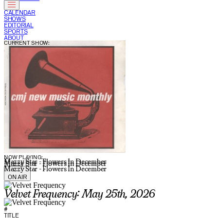
CALENDAR
SHOWS
EDITORIAL
SPORTS
ABOUT
CURRENT SHOW:
NOW PLAYING:
Mazzy Star - Flowers In December
Mazzy Star - Flowers In December
Mazzy Star - Flowers In December
ON AIR
Velvet Frequency: May 25th, 2026
#
TITLE