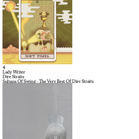
4
Lady Writer
Dire Straits
Sultans Of Swing - The Very Best Of Dire Straits