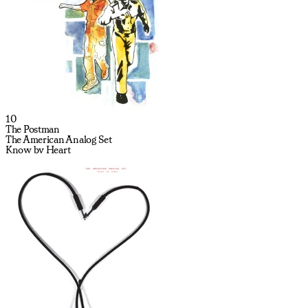
10
The Postman
The American Analog Set
Know by Heart