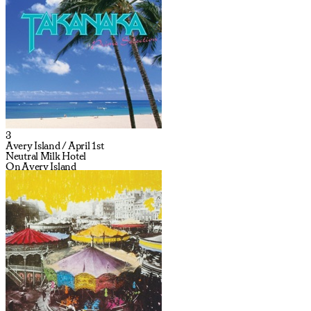
3
Avery Island / April 1st
Neutral Milk Hotel
On Avery Island