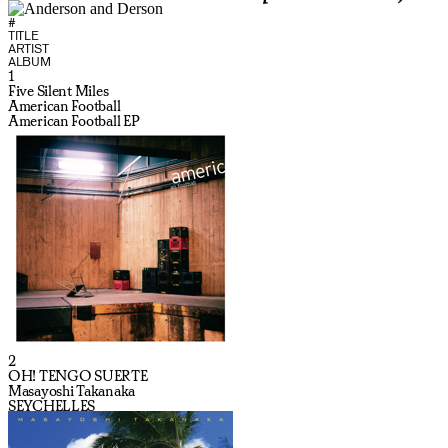
#
TITLE
ARTIST
ALBUM
1
Five Silent Miles
American Football
American Football EP
2
OH! TENGO SUERTE
Masayoshi Takanaka
SEYCHELLES