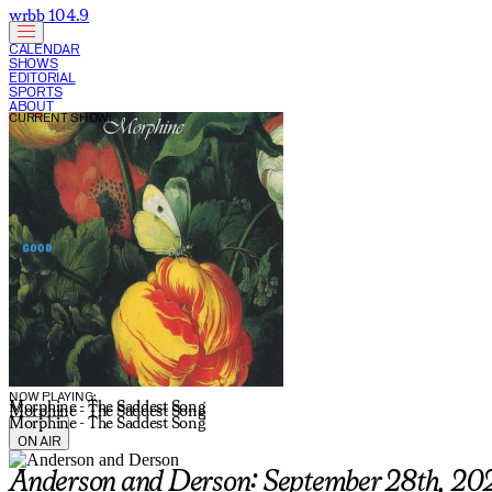
wrbb 104.9
CALENDAR
SHOWS
EDITORIAL
SPORTS
ABOUT
CURRENT SHOW:
NOW PLAYING:
Morphine - The Saddest Song
Morphine - The Saddest Song
Morphine - The Saddest Song
ON AIR
Anderson and Derson: September 28th, 20