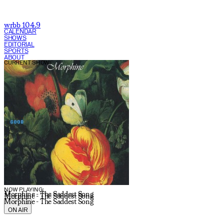
wrbb 104.9
CALENDAR
SHOWS
EDITORIAL
SPORTS
ABOUT
CURRENT SHOW:
NOW PLAYING:
Morphine - The Saddest Song
Morphine - The Saddest Song
Morphine - The Saddest Song
ON AIR