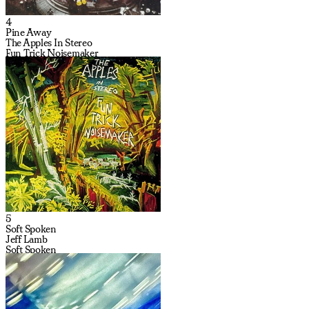
4
Pine Away
The Apples In Stereo
Fun Trick Noisemaker
5
Soft Spoken
Jeff Lamb
Soft Spoken