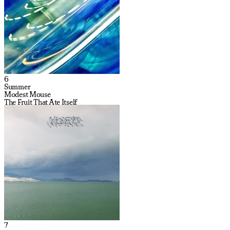
6
Summer
Modest Mouse
The Fruit That Ate Itself
7