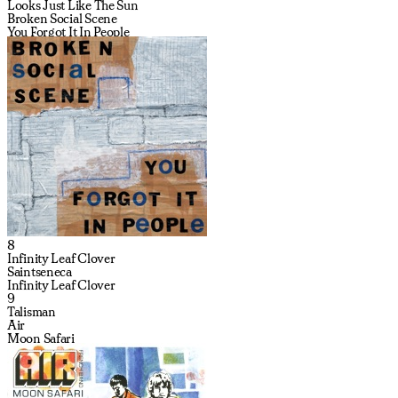
Looks Just Like The Sun
Broken Social Scene
You Forgot It In People
8
Infinity Leaf Clover
Saintseneca
Infinity Leaf Clover
9
Talisman
Air
Moon Safari