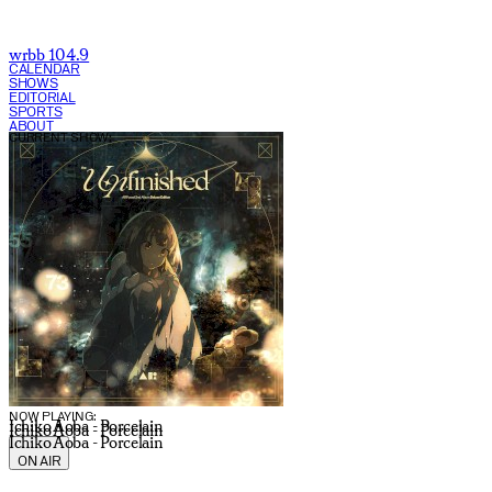
wrbb 104.9
CALENDAR
SHOWS
EDITORIAL
SPORTS
ABOUT
CURRENT SHOW:
NOW PLAYING:
Ichiko Aoba - Porcelain
Ichiko Aoba - Porcelain
Ichiko Aoba - Porcelain
ON AIR