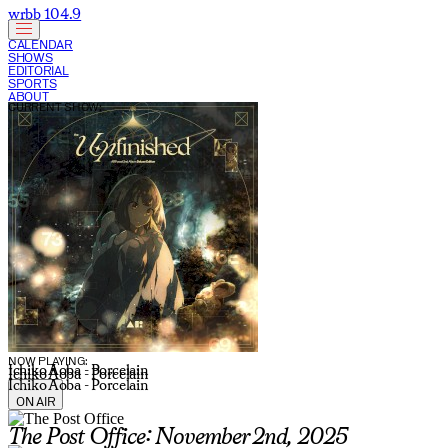
wrbb 104.9
CALENDAR
SHOWS
EDITORIAL
SPORTS
ABOUT
CURRENT SHOW:
NOW PLAYING:
Ichiko Aoba - Porcelain
Ichiko Aoba - Porcelain
Ichiko Aoba - Porcelain
ON AIR
The Post Office: November 2nd, 2025