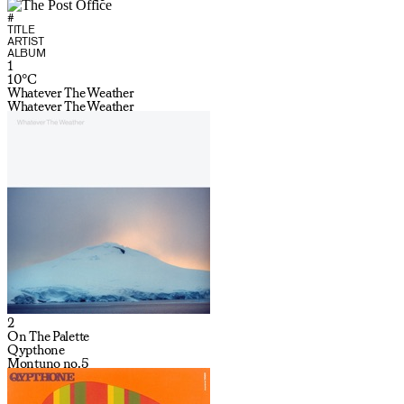
#
TITLE
ARTIST
ALBUM
1
10°C
Whatever The Weather
Whatever The Weather
2
On The Palette
Qypthone
Montuno no.5