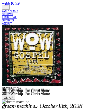
wrbb 104.9
CALENDAR
SHOWS
EDITORIAL
SPORTS
ABOUT
CURRENT SHOW:
NOW PLAYING:
2819 Worship - For Christ Alone
2819 Worship - For Christ Alone
2819 Worship - For Christ Alone
ON AIR
dream machine..: October 13th, 2025