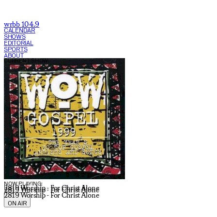
wrbb 104.9
CALENDAR
SHOWS
EDITORIAL
SPORTS
ABOUT
CURRENT SHOW:
NOW PLAYING:
2819 Worship - For Christ Alone
2819 Worship - For Christ Alone
2819 Worship - For Christ Alone
ON AIR