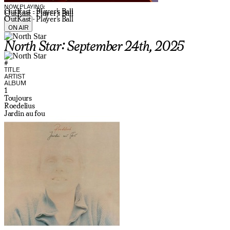
NOW PLAYING:
OutKast - Player's Ball
OutKast - Player's Ball
OutKast - Player's Ball
ON AIR
North Star: September 24th, 2025
#
TITLE
ARTIST
ALBUM
1
Toujours
Roedelius
Jardin au fou