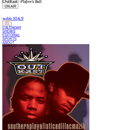
OutKast - Player's Ball
ON AIR
wrbb 104.9
CALENDAR
SHOWS
EDITORIAL
SPORTS
ABOUT
CURRENT SHOW: