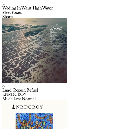
2
Wading In Waist-High Water
Fleet Foxes
Shore
3
Land, Repair, Refuel
LNRDCROY
Much Less Normal