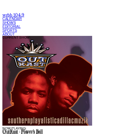
wrbb 104.9
CALENDAR
SHOWS
EDITORIAL
SPORTS
ABOUT
CURRENT SHOW:
NOW PLAYING:
OutKast - Player's Ball
OutKast - Player's Ball