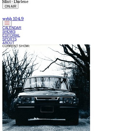
Slint - Darlene
ON AIR
wrbb 104.9
CALENDAR
SHOWS
EDITORIAL
SPORTS
ABOUT
CURRENT SHOW: