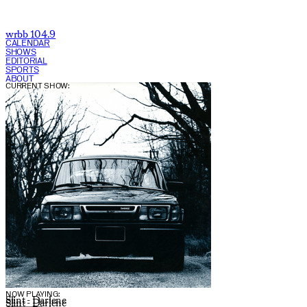
wrbb 104.9
CALENDAR
SHOWS
EDITORIAL
SPORTS
ABOUT
CURRENT SHOW:
NOW PLAYING:
Slint - Darlene
Slint - Darlene