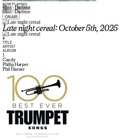
NOW PLAYING:
Slint - Darlene
Slint - Darlene
Slint - Darlene
ON AIR
Late night cereal: October 5th, 2025
#
TITLE
ARTIST
ALBUM
1
Candy
Philip Harper
Phil Harper