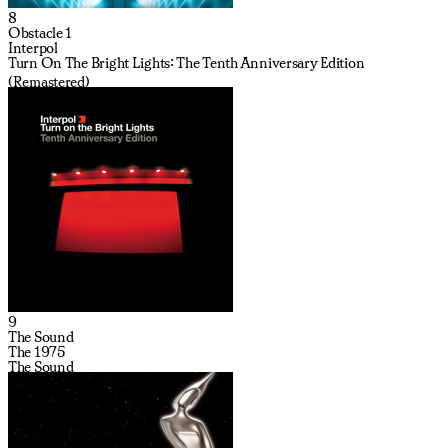
8
Obstacle 1
Interpol
Turn On The Bright Lights: The Tenth Anniversary Edition
(Remastered)
9
The Sound
The 1975
The Sound