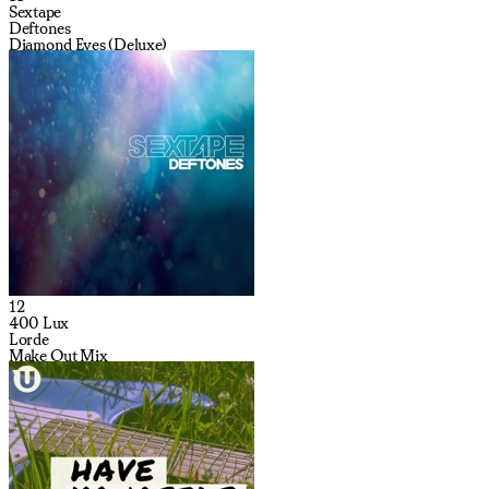
Sextape
Deftones
Diamond Eyes (Deluxe)
12
400 Lux
Lorde
Make Out Mix