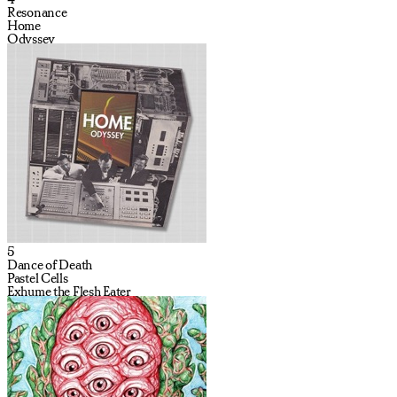
Resonance
Home
Odyssey
5
Dance of Death
Pastel Cells
Exhume the Flesh Eater