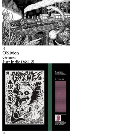
3
Oblivion
Grimes
Just Indie (Vol. 2)
4