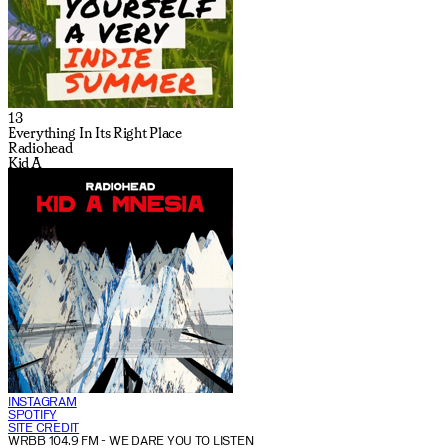
13
Everything In Its Right Place
Radiohead
Kid A
INSTAGRAM
SPOTIFY
SITE CREDIT
WRBB 104.9 FM
- WE DARE YOU TO LISTEN