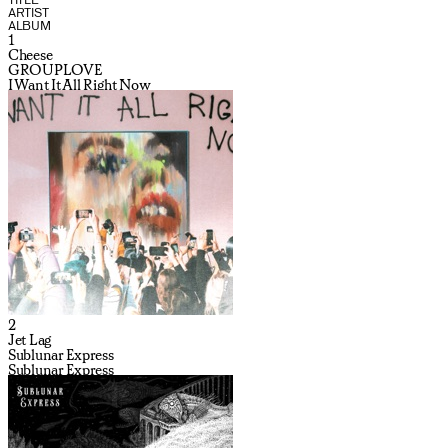
ARTIST
ALBUM
1
Cheese
GROUPLOVE
I Want It All Right Now
2
Jet Lag
Sublunar Express
Sublunar Express