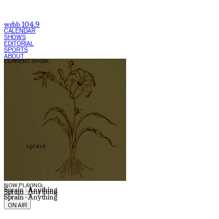
wrbb 104.9
CALENDAR
SHOWS
EDITORIAL
SPORTS
ABOUT
CURRENT SHOW:
NOW PLAYING:
Sprain - Anything
Sprain - Anything
Sprain - Anything
ON AIR