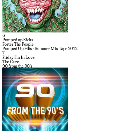
6
Pumped up Kicks
Foster The People
Pumped Up Hits - Summer Mix Tape 2012
7
Friday I'm In Love
The Cure
90 from the 90's