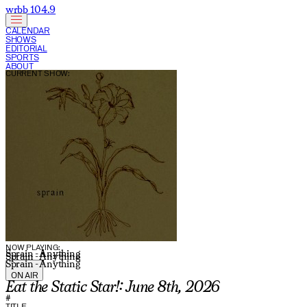
wrbb 104.9
CALENDAR
SHOWS
EDITORIAL
SPORTS
ABOUT
CURRENT SHOW:
NOW PLAYING:
Sprain - Anything
Sprain - Anything
Sprain - Anything
ON AIR
Eat the Static Star!: June 8th, 2026
#
TITLE