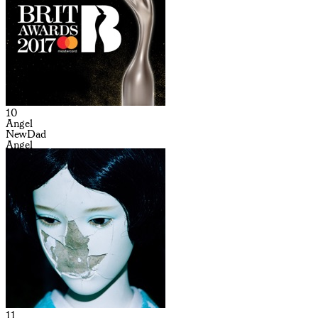
10
Angel
NewDad
Angel
11