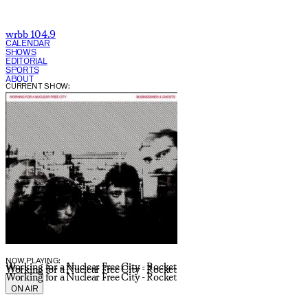
wrbb 104.9
CALENDAR
SHOWS
EDITORIAL
SPORTS
ABOUT
CURRENT SHOW:
NOW PLAYING:
Working for a Nuclear Free City - Rocket
Working for a Nuclear Free City - Rocket
Working for a Nuclear Free City - Rocket
ON AIR