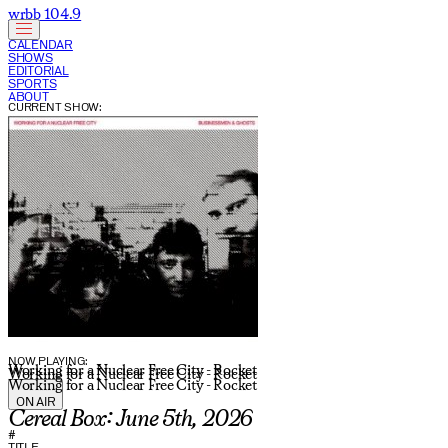
wrbb 104.9
CALENDAR
SHOWS
EDITORIAL
SPORTS
ABOUT
CURRENT SHOW:
NOW PLAYING:
Working for a Nuclear Free City - Rocket
Working for a Nuclear Free City - Rocket
Working for a Nuclear Free City - Rocket
ON AIR
Cereal Box: June 5th, 2026
#
TITLE