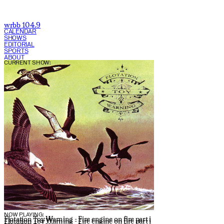
wrbb 104.9
CALENDAR
SHOWS
EDITORIAL
SPORTS
ABOUT
CURRENT SHOW:
NOW PLAYING:
Flotation Toy Warning - Fire engine on fire part i
Flotation Toy Warning - Fire engine on fire part i