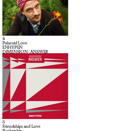
4
Polaroid Love
ENHYPEN
DIMENSION : ANSWER
5
Friendships and Love
Rocketship