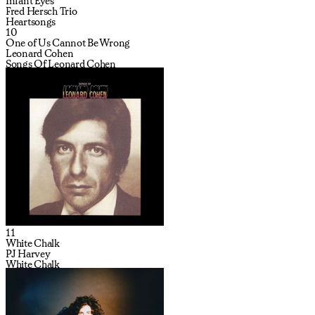
Infant Eyes
Fred Hersch Trio
Heartsongs
10
One of Us Cannot Be Wrong
Leonard Cohen
Songs Of Leonard Cohen
11
White Chalk
PJ Harvey
White Chalk