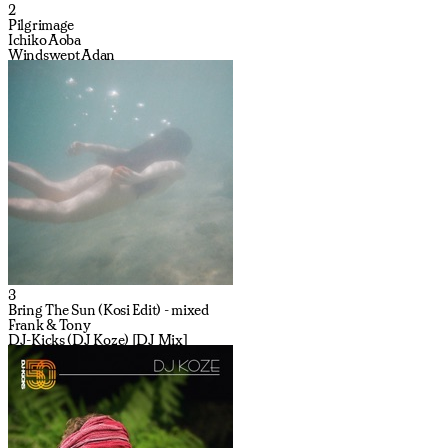
2
Pilgrimage
Ichiko Aoba
Windswept Adan
3
Bring The Sun (Kosi Edit) - mixed
Frank & Tony
DJ-Kicks (DJ Koze) [DJ Mix]