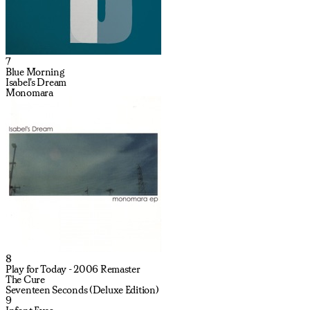
7
Blue Morning
Isabel's Dream
Monomara
8
Play for Today - 2006 Remaster
The Cure
Seventeen Seconds (Deluxe Edition)
9