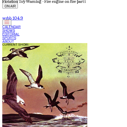
Flotation Toy Warning - Fire engine on fire part i
ON AIR
wrbb 104.9
CALENDAR
SHOWS
EDITORIAL
SPORTS
ABOUT
CURRENT SHOW: