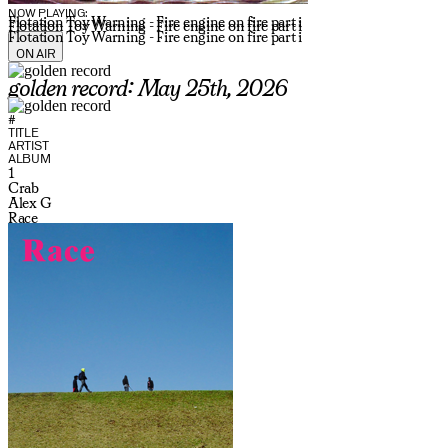
NOW PLAYING:
Flotation Toy Warning - Fire engine on fire part i
Flotation Toy Warning - Fire engine on fire part i
Flotation Toy Warning - Fire engine on fire part i
ON AIR
golden record: May 25th, 2026
#
TITLE
ARTIST
ALBUM
1
Crab
Alex G
Race