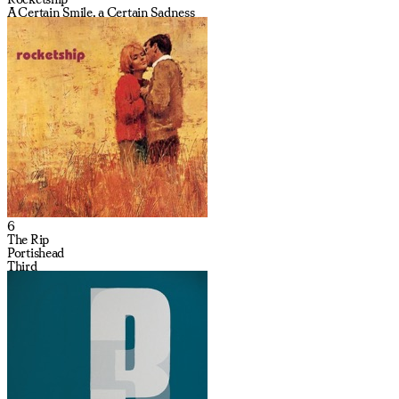
A Certain Smile, a Certain Sadness
6
The Rip
Portishead
Third