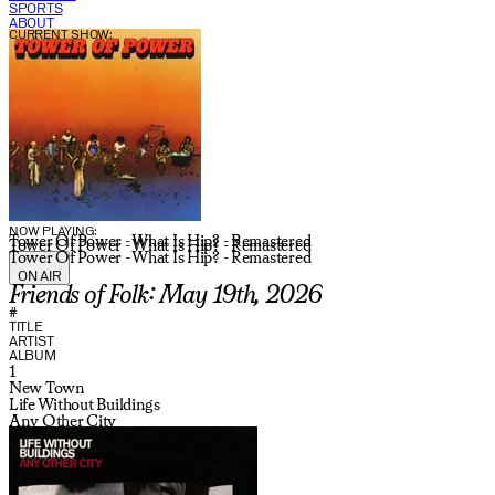
SPORTS
ABOUT
CURRENT SHOW:
NOW PLAYING:
Tower Of Power - What Is Hip? - Remastered
Tower Of Power - What Is Hip? - Remastered
Tower Of Power - What Is Hip? - Remastered
ON AIR
Friends of Folk: May 19th, 2026
#
TITLE
ARTIST
ALBUM
1
New Town
Life Without Buildings
Any Other City