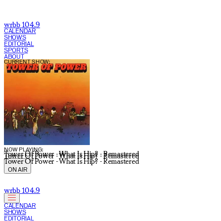
wrbb 104.9
CALENDAR
SHOWS
EDITORIAL
SPORTS
ABOUT
CURRENT SHOW:
NOW PLAYING:
Tower Of Power - What Is Hip? - Remastered
Tower Of Power - What Is Hip? - Remastered
Tower Of Power - What Is Hip? - Remastered
ON AIR
wrbb 104.9
CALENDAR
SHOWS
EDITORIAL