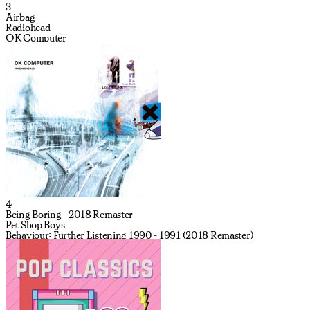
3
Airbag
Radiohead
OK Computer
4
Being Boring - 2018 Remaster
Pet Shop Boys
Behaviour: Further Listening 1990 - 1991 (2018 Remaster)