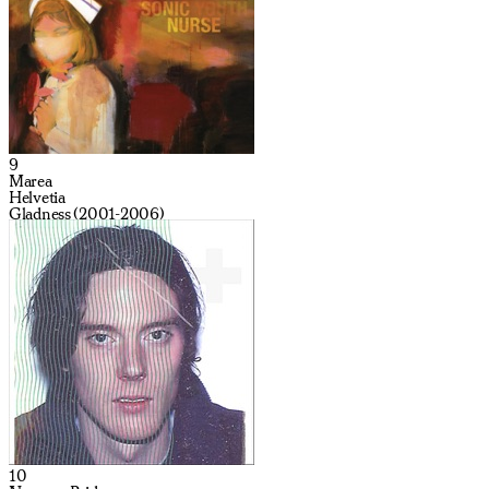
9
Marea
Helvetia
Gladness (2001-2006)
10