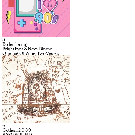
5
Rollerskating
Bright Eyes & Neva Dinova
One Jug Of Wine, Two Vessels
6
Gotham 2 0 3 9
BAKGROUND