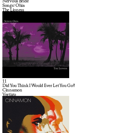
Nervous Bride
Songs: Ohia
The Lioness
11
Did You Think I Would Ever Let You Go?
Cinnamon
Vertigo