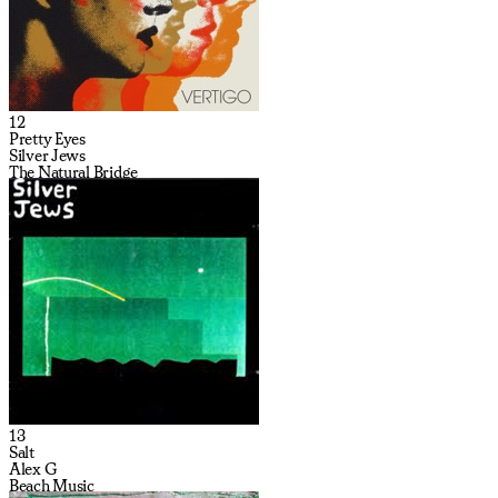
12
Pretty Eyes
Silver Jews
The Natural Bridge
13
Salt
Alex G
Beach Music