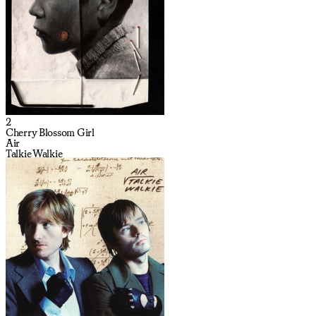
2
Cherry Blossom Girl
Air
Talkie Walkie