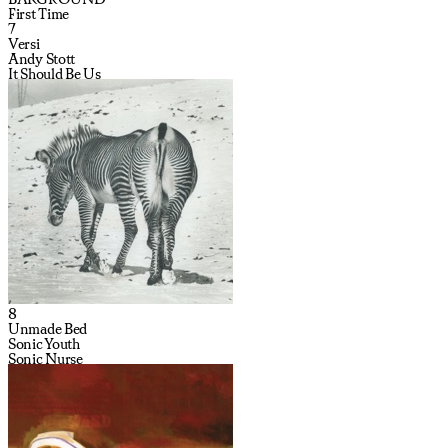
First Time
7
Versi
Andy Stott
It Should Be Us
8
Unmade Bed
Sonic Youth
Sonic Nurse