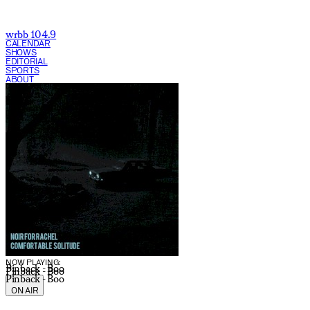
wrbb 104.9
CALENDAR
SHOWS
EDITORIAL
SPORTS
ABOUT
CURRENT SHOW:
NOW PLAYING:
Pinback - Boo
Pinback - Boo
Pinback - Boo
ON AIR