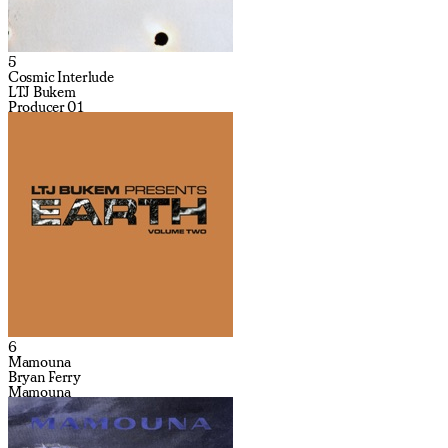
5
Cosmic Interlude
LTJ Bukem
Producer 01
6
Mamouna
Bryan Ferry
Mamouna