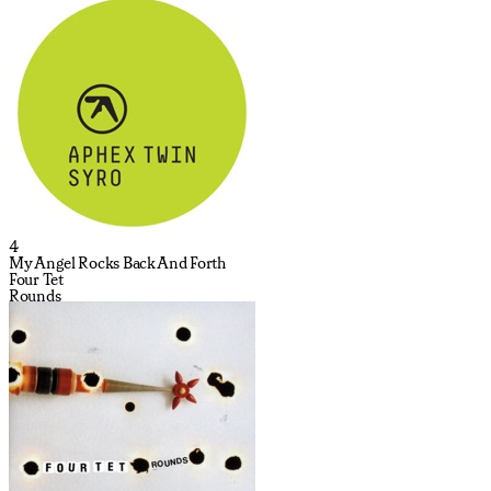
4
My Angel Rocks Back And Forth
Four Tet
Rounds