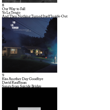
8
Our Way to Fall
Yo La Tengo
And Then Nothing Turned Itself Inside-Out
9
Kiss Another Day Goodbye
David Kauffman
Songs from Suicide Bridge