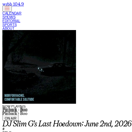
wrbb 104.9
CALENDAR
SHOWS
EDITORIAL
SPORTS
ABOUT
CURRENT SHOW:
NOW PLAYING:
Pinback - Boo
Pinback - Boo
Pinback - Boo
ON AIR
DJ Slim G's Last Hoedown: June 2nd, 2026
#