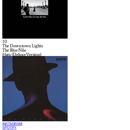
10
The Downtown Lights
The Blue Nile
Hats (Deluxe Version)
INSTAGRAM
SPOTIFY