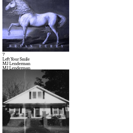
7
Left Your Smile
MJ Lenderman
MJ Lenderman