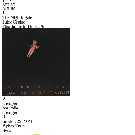
TITLE
ARTIST
ALBUM
1
The Nightingale
Julee Cruise
Floating Into The Night
2
changer
bar italia
changer
3
produk 29 [101]
Aphex Twin
Syro