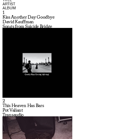
ARTIST
ALBUM
1
Kiss Another Day Goodbye
David Kauffman
Songs from Suicide Bridge
2
This Heaven Has Bars
Pot Valiant
Transaudio