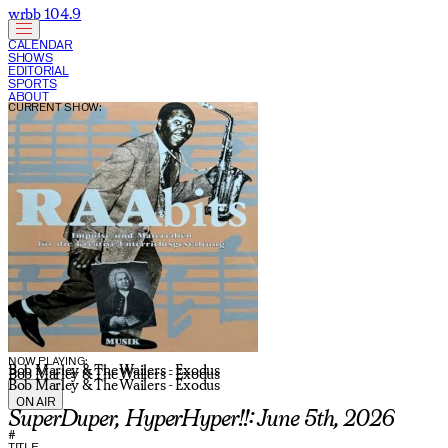
wrbb 104.9
CALENDAR
SHOWS
EDITORIAL
SPORTS
ABOUT
CURRENT SHOW:
NOW PLAYING:
Bob Marley & The Wailers - Exodus
Bob Marley & The Wailers - Exodus
Bob Marley & The Wailers - Exodus
ON AIR
SuperDuper, HyperHyper!!: June 5th, 2026
#
TITLE