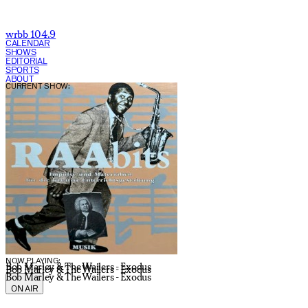
wrbb 104.9
CALENDAR
SHOWS
EDITORIAL
SPORTS
ABOUT
CURRENT SHOW:
NOW PLAYING:
Bob Marley & The Wailers - Exodus
Bob Marley & The Wailers - Exodus
Bob Marley & The Wailers - Exodus
ON AIR