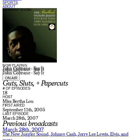
SPORTS
ABOUT
CURRENT SHOW:
NOW PLAYING:
John Coltrane - Say It
John Coltrane - Say It
John Coltrane - Say It
ON AIR
Guts, Sluts, + Papercuts
# OF EPISODES
18
HOST
Miss Bertha Lou
FIRST AIRED
September 11th, 2005
LAST EPISODE
March 28th, 2007
Previous broadcasts
March 28th, 2007
The New Juggler Sound,
Johnny Cash,
Jerry Lee Lewis,
Elvis,
and
more.