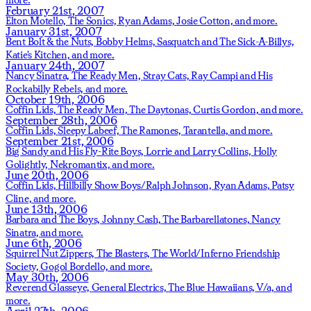
February 21st, 2007
Elton Motello,
The Sonics,
Ryan Adams,
Josie Cotton,
and more.
January 31st, 2007
Bent Bolt & the Nuts,
Bobby Helms,
Sasquatch and The Sick-A-Billys,
Katie's Kitchen,
and more.
January 24th, 2007
Nancy Sinatra,
The Ready Men,
Stray Cats,
Ray Campi and His
Rockabilly Rebels,
and more.
October 19th, 2006
Coffin Lids,
The Ready Men,
The Daytonas,
Curtis Gordon,
and more.
September 28th, 2006
Coffin Lids,
Sleepy Labeef,
The Ramones,
Tarantella,
and more.
September 21st, 2006
Big Sandy and His Fly-Rite Boys,
Lorrie and Larry Collins,
Holly
Golightly,
Nekromantix,
and more.
June 20th, 2006
Coffin Lids,
Hillbilly Show Boys/Ralph Johnson,
Ryan Adams,
Patsy
Cline,
and more.
June 13th, 2006
Barbara and The Boys,
Johnny Cash,
The Barbarellatones,
Nancy
Sinatra,
and more.
June 6th, 2006
Squirrel Nut Zippers,
The Blasters,
The World/Inferno Friendship
Society,
Gogol Bordello,
and more.
May 30th, 2006
Reverend Glasseye,
General Electrics,
The Blue Hawaiians,
V/a,
and
more.
April 27th, 2006