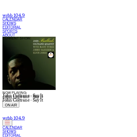
wrbb 104.9
CALENDAR
SHOWS
EDITORIAL
SPORTS
ABOUT
CURRENT SHOW:
NOW PLAYING:
John Coltrane - Say It
John Coltrane - Say It
John Coltrane - Say It
ON AIR
wrbb 104.9
CALENDAR
SHOWS
EDITORIAL