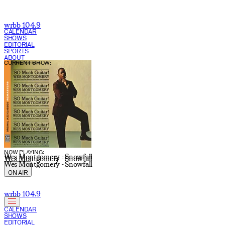
wrbb 104.9
CALENDAR
SHOWS
EDITORIAL
SPORTS
ABOUT
CURRENT SHOW:
NOW PLAYING:
Wes Montgomery - Snowfall
Wes Montgomery - Snowfall
Wes Montgomery - Snowfall
ON AIR
wrbb 104.9
CALENDAR
SHOWS
EDITORIAL