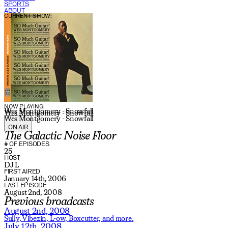
SPORTS
ABOUT
CURRENT SHOW:
NOW PLAYING:
Wes Montgomery - Snowfall
Wes Montgomery - Snowfall
Wes Montgomery - Snowfall
ON AIR
The Galactic Noise Floor
# OF EPISODES
25
HOST
DJ L
FIRST AIRED
January 14th, 2006
LAST EPISODE
August 2nd, 2008
Previous broadcasts
August 2nd, 2008
Sully,
Vibezin,
L-ow,
Boxcutter,
and more.
July 12th, 2008