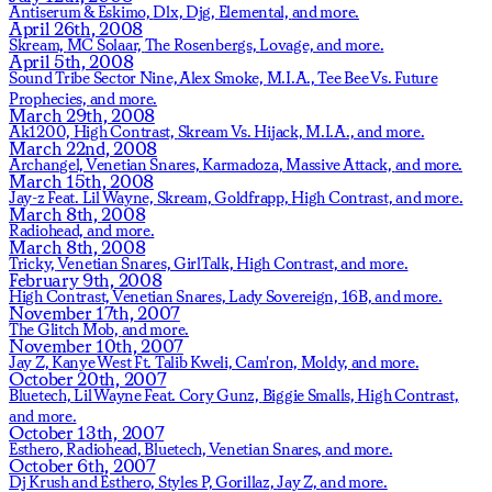
Antiserum & Eskimo,
Dlx,
Djg,
Elemental,
and more.
April 26th, 2008
Skream,
MC Solaar,
The Rosenbergs,
Lovage,
and more.
April 5th, 2008
Sound Tribe Sector Nine,
Alex Smoke,
M.I.A.,
Tee Bee Vs. Future
Prophecies,
and more.
March 29th, 2008
Ak1200,
High Contrast,
Skream Vs. Hijack,
M.I.A.,
and more.
March 22nd, 2008
Archangel,
Venetian Snares,
Karmadoza,
Massive Attack,
and more.
March 15th, 2008
Jay-z Feat. Lil Wayne,
Skream,
Goldfrapp,
High Contrast,
and more.
March 8th, 2008
Radiohead,
and more.
March 8th, 2008
Tricky,
Venetian Snares,
GirlTalk,
High Contrast,
and more.
February 9th, 2008
High Contrast,
Venetian Snares,
Lady Sovereign,
16B,
and more.
November 17th, 2007
The Glitch Mob,
and more.
November 10th, 2007
Jay Z,
Kanye West Ft. Talib Kweli,
Cam'ron,
Moldy,
and more.
October 20th, 2007
Bluetech,
Lil Wayne Feat. Cory Gunz,
Biggie Smalls,
High Contrast,
and more.
October 13th, 2007
Esthero,
Radiohead,
Bluetech,
Venetian Snares,
and more.
October 6th, 2007
Dj Krush and Esthero,
Styles P,
Gorillaz,
Jay Z,
and more.