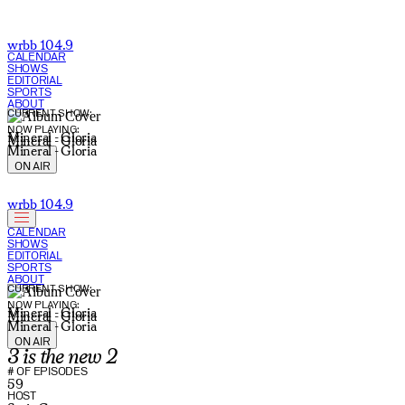
wrbb 104.9
CALENDAR
SHOWS
EDITORIAL
SPORTS
ABOUT
CURRENT SHOW:
NOW PLAYING:
Mineral - Gloria
Mineral - Gloria
Mineral - Gloria
ON AIR
wrbb 104.9
CALENDAR
SHOWS
EDITORIAL
SPORTS
ABOUT
CURRENT SHOW:
NOW PLAYING:
Mineral - Gloria
Mineral - Gloria
Mineral - Gloria
ON AIR
3 is the new 2
# OF EPISODES
59
HOST