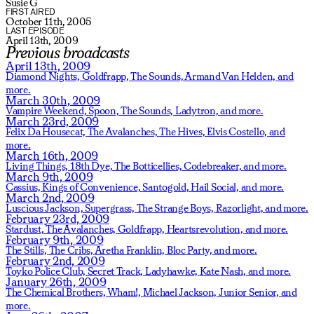
Susie G
FIRST AIRED
October 11th, 2005
LAST EPISODE
April 13th, 2009
Previous broadcasts
April 13th, 2009
Diamond Nights,
Goldfrapp,
The Sounds,
Armand Van Helden,
and
more.
March 30th, 2009
Vampire Weekend,
Spoon,
The Sounds,
Ladytron,
and more.
March 23rd, 2009
Felix Da Housecat,
The Avalanches,
The Hives,
Elvis Costello,
and
more.
March 16th, 2009
Living Things,
18th Dye,
The Botticellies,
Codebreaker,
and more.
March 9th, 2009
Cassius,
Kings of Convenience,
Santogold,
Hail Social,
and more.
March 2nd, 2009
Luscious Jackson,
Supergrass,
The Strange Boys,
Razorlight,
and more.
February 23rd, 2009
Stardust,
The Avalanches,
Goldfrapp,
Heartsrevolution,
and more.
February 9th, 2009
The Stills,
The Cribs,
Aretha Franklin,
Bloc Party,
and more.
February 2nd, 2009
Toyko Police Club,
Secret Track,
Ladyhawke,
Kate Nash,
and more.
January 26th, 2009
The Chemical Brothers,
Wham!,
Michael Jackson,
Junior Senior,
and
more.