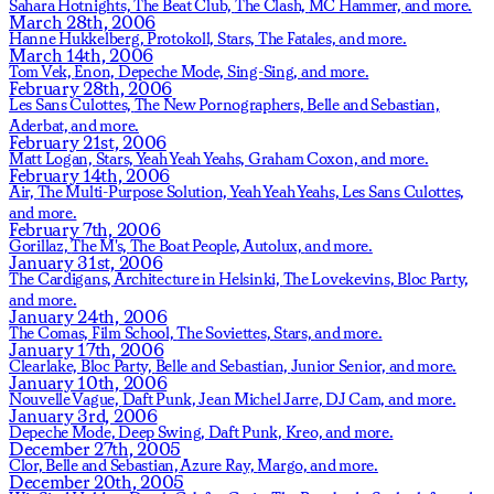
Sahara Hotnights,
The Beat Club,
The Clash,
MC Hammer,
and more.
March 28th, 2006
Hanne Hukkelberg,
Protokoll,
Stars,
The Fatales,
and more.
March 14th, 2006
Tom Vek,
Enon,
Depeche Mode,
Sing-Sing,
and more.
February 28th, 2006
Les Sans Culottes,
The New Pornographers,
Belle and Sebastian,
Aderbat,
and more.
February 21st, 2006
Matt Logan,
Stars,
Yeah Yeah Yeahs,
Graham Coxon,
and more.
February 14th, 2006
Air,
The Multi-Purpose Solution,
Yeah Yeah Yeahs,
Les Sans Culottes,
and more.
February 7th, 2006
Gorillaz,
The M's,
The Boat People,
Autolux,
and more.
January 31st, 2006
The Cardigans,
Architecture in Helsinki,
The Lovekevins,
Bloc Party,
and more.
January 24th, 2006
The Comas,
Film School,
The Soviettes,
Stars,
and more.
January 17th, 2006
Clearlake,
Bloc Party,
Belle and Sebastian,
Junior Senior,
and more.
January 10th, 2006
Nouvelle Vague,
Daft Punk,
Jean Michel Jarre,
DJ Cam,
and more.
January 3rd, 2006
Depeche Mode,
Deep Swing,
Daft Punk,
Kreo,
and more.
December 27th, 2005
Clor,
Belle and Sebastian,
Azure Ray,
Margo,
and more.
December 20th, 2005