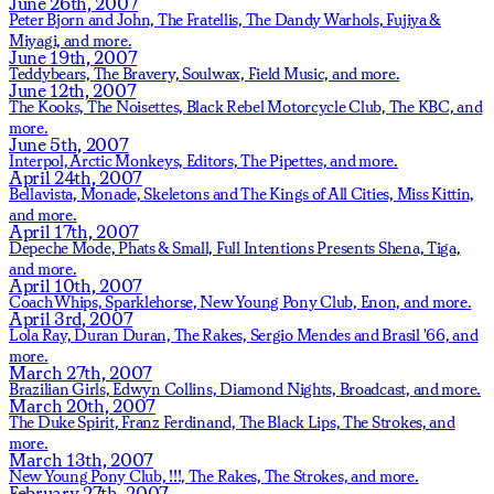
June 26th, 2007
Peter Bjorn and John,
The Fratellis,
The Dandy Warhols,
Fujiya &
Miyagi,
and more.
June 19th, 2007
Teddybears,
The Bravery,
Soulwax,
Field Music,
and more.
June 12th, 2007
The Kooks,
The Noisettes,
Black Rebel Motorcycle Club,
The KBC,
and
more.
June 5th, 2007
Interpol,
Arctic Monkeys,
Editors,
The Pipettes,
and more.
April 24th, 2007
Bellavista,
Monade,
Skeletons and The Kings of All Cities,
Miss Kittin,
and more.
April 17th, 2007
Depeche Mode,
Phats & Small,
Full Intentions Presents Shena,
Tiga,
and more.
April 10th, 2007
Coach Whips,
Sparklehorse,
New Young Pony Club,
Enon,
and more.
April 3rd, 2007
Lola Ray,
Duran Duran,
The Rakes,
Sergio Mendes and Brasil '66,
and
more.
March 27th, 2007
Brazilian Girls,
Edwyn Collins,
Diamond Nights,
Broadcast,
and more.
March 20th, 2007
The Duke Spirit,
Franz Ferdinand,
The Black Lips,
The Strokes,
and
more.
March 13th, 2007
New Young Pony Club,
!!!,
The Rakes,
The Strokes,
and more.
February 27th, 2007