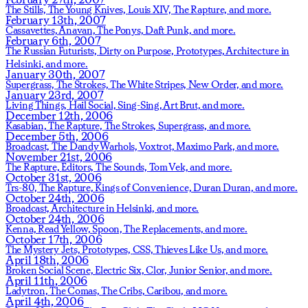
The Stills,
The Young Knives,
Louis XIV,
The Rapture,
and more.
February 13th, 2007
Cassavettes,
Anavan,
The Ponys,
Daft Punk,
and more.
February 6th, 2007
The Russian Futurists,
Dirty on Purpose,
Prototypes,
Architecture in
Helsinki,
and more.
January 30th, 2007
Supergrass,
The Strokes,
The White Stripes,
New Order,
and more.
January 23rd, 2007
Living Things,
Hail Social,
Sing-Sing,
Art Brut,
and more.
December 12th, 2006
Kasabian,
The Rapture,
The Strokes,
Supergrass,
and more.
December 5th, 2006
Broadcast,
The Dandy Warhols,
Voxtrot,
Maximo Park,
and more.
November 21st, 2006
The Rapture,
Editors,
The Sounds,
Tom Vek,
and more.
October 31st, 2006
Trs-80,
The Rapture,
Kings of Convenience,
Duran Duran,
and more.
October 24th, 2006
Broadcast,
Architecture in Helsinki,
and more.
October 24th, 2006
Kenna,
Read Yellow,
Spoon,
The Replacements,
and more.
October 17th, 2006
The Mystery Jets,
Prototypes,
CSS,
Thieves Like Us,
and more.
April 18th, 2006
Broken Social Scene,
Electric Six,
Clor,
Junior Senior,
and more.
April 11th, 2006
Ladytron,
The Comas,
The Cribs,
Caribou,
and more.
April 4th, 2006