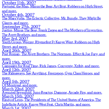
October 11th, 2007
Portugal. the Man,
Minus the Bear,
Art Brut,
Robbers on High Street,
and more.
October 4th, 2007
The Mars Volta,
The Eclectic Collective,
Mr. Bungle,
They Might Be
Giants,
and more.
September 27th, 2007
Justice,
Minus The Bear,
Frank Zappa and The Mothers of Invention,
The Avett Brothers,
and more.
May 3rd, 2007
Youth Group,
Weezer,
Rhymefest Ft Kanye West,
Robbers on High
Street,
and more.
April 26th, 2007
Post Roman,
The Avett Brothers,
The Nextmen,
Effect & Joe Fury,
and
more.
April 19th, 2007
Campaign for Real Time,
Rick James,
Converge,
Xzibit,
and more.
April 12th, 2007
The Rideaways,
Say Anything,
Freezepop,
Gym Class Heroes,
and
more.
April 5th, 2007
Of Montreal,
and more.
March 22nd, 2007
Avenged Sevenfold,
Juno Reactor,
Damone,
Arcade Fire,
and more.
March 15th, 2007
Kings of Leon,
The Presidents of The United States of America,
The
Indefinite Article,
Kanye West Feat. Chris Martin,
and more.
March 1st, 2007