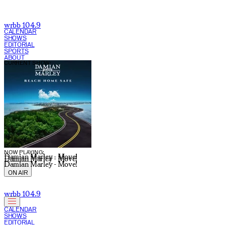
wrbb 104.9
CALENDAR
SHOWS
EDITORIAL
SPORTS
ABOUT
CURRENT SHOW:
NOW PLAYING:
Damian Marley - Move!
Damian Marley - Move!
Damian Marley - Move!
ON AIR
wrbb 104.9
CALENDAR
SHOWS
EDITORIAL