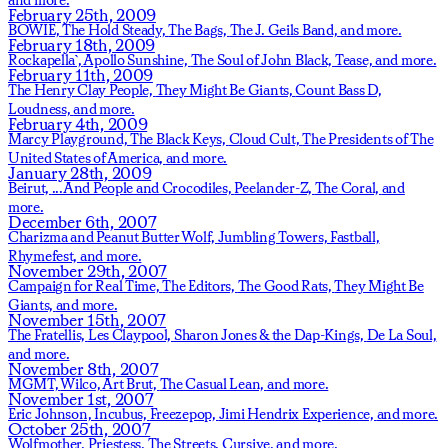
February 25th, 2009
BOWIE,
The Hold Steady,
The Bags,
The J. Geils Band,
and more.
February 18th, 2009
Rockapella`,
Apollo Sunshine,
The Soul of John Black,
Tease,
and more.
February 11th, 2009
The Henry Clay People,
They Might Be Giants,
Count Bass D,
Loudness,
and more.
February 4th, 2009
Marcy Playground,
The Black Keys,
Cloud Cult,
The Presidents of The
United States of America,
and more.
January 28th, 2009
Beirut,
...And People and Crocodiles,
Peelander-Z,
The Coral,
and
more.
December 6th, 2007
Charizma and Peanut Butter Wolf,
Jumbling Towers,
Fastball,
Rhymefest,
and more.
November 29th, 2007
Campaign for Real Time,
The Editors,
The Good Rats,
They Might Be
Giants,
and more.
November 15th, 2007
The Fratellis,
Les Claypool,
Sharon Jones & the Dap-Kings,
De La Soul,
and more.
November 8th, 2007
MGMT,
Wilco,
Art Brut,
The Casual Lean,
and more.
November 1st, 2007
Eric Johnson,
Incubus,
Freezepop,
Jimi Hendrix Experience,
and more.
October 25th, 2007
Wolfmother,
Priestess,
The Streets,
Cursive,
and more.