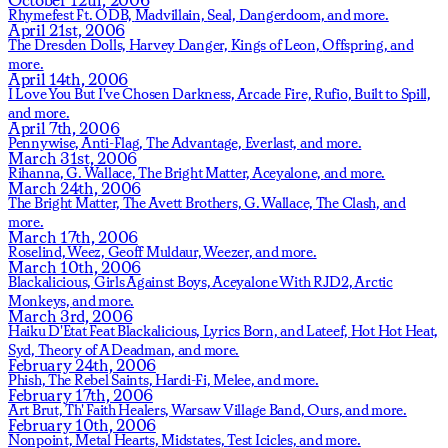
Rhymefest Ft. ODB,
Madvillain,
Seal,
Dangerdoom,
and more.
April 21st, 2006
The Dresden Dolls,
Harvey Danger,
Kings of Leon,
Offspring,
and
more.
April 14th, 2006
I Love You But I've Chosen Darkness,
Arcade Fire,
Rufio,
Built to Spill,
and more.
April 7th, 2006
Pennywise,
Anti-Flag,
The Advantage,
Everlast,
and more.
March 31st, 2006
Rihanna,
G. Wallace,
The Bright Matter,
Aceyalone,
and more.
March 24th, 2006
The Bright Matter,
The Avett Brothers,
G. Wallace,
The Clash,
and
more.
March 17th, 2006
Roselind,
Weez,
Geoff Muldaur,
Weezer,
and more.
March 10th, 2006
Blackalicious,
Girls Against Boys,
Aceyalone With RJD2,
Arctic
Monkeys,
and more.
March 3rd, 2006
Haiku D'Etat Feat Blackalicious, Lyrics Born, and Lateef,
Hot Hot Heat,
Syd,
Theory of A Deadman,
and more.
February 24th, 2006
Phish,
The Rebel Saints,
Hardi-Fi,
Melee,
and more.
February 17th, 2006
Art Brut,
Th' Faith Healers,
Warsaw Village Band,
Ours,
and more.
February 10th, 2006
Nonpoint,
Metal Hearts,
Midstates,
Test Icicles,
and more.