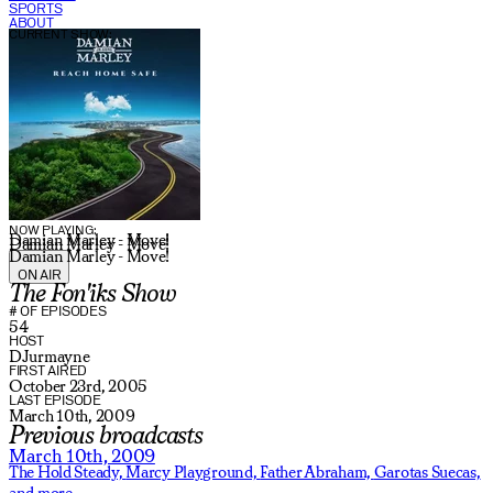
SPORTS
ABOUT
CURRENT SHOW:
NOW PLAYING:
Damian Marley - Move!
Damian Marley - Move!
Damian Marley - Move!
ON AIR
The Fon'iks Show
# OF EPISODES
54
HOST
DJurmayne
FIRST AIRED
October 23rd, 2005
LAST EPISODE
March 10th, 2009
Previous broadcasts
March 10th, 2009
The Hold Steady,
Marcy Playground,
Father Abraham,
Garotas Suecas,
and more.