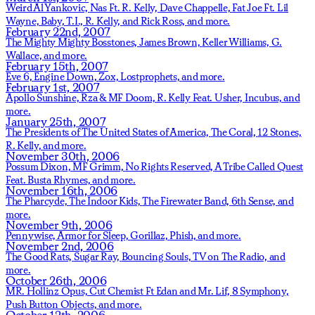
Weird Al Yankovic,
Nas Ft. R. Kelly,
Dave Chappelle,
Fat Joe Ft. Lil
Wayne, Baby, T.I., R. Kelly, and Rick Ross,
and more.
February 22nd, 2007
The Mighty Mighty Bosstones,
James Brown,
Keller Williams,
G.
Wallace,
and more.
February 15th, 2007
Eve 6,
Engine Down,
Zox,
Lostprophets,
and more.
February 1st, 2007
Apollo Sunshine,
Rza & MF Doom,
R. Kelly Feat. Usher,
Incubus,
and
more.
January 25th, 2007
The Presidents of The United States of America,
The Coral,
12 Stones,
R. Kelly,
and more.
November 30th, 2006
Possum Dixon,
MF Grimm,
No Rights Reserved,
A Tribe Called Quest
Feat. Busta Rhymes,
and more.
November 16th, 2006
The Pharcyde,
The Indoor Kids,
The Firewater Band,
6th Sense,
and
more.
November 9th, 2006
Pennywise,
Armor for Sleep,
Gorillaz,
Phish,
and more.
November 2nd, 2006
The Good Rats,
Sugar Ray,
Bouncing Souls,
TV on The Radio,
and
more.
October 26th, 2006
MR. Hollinz Opus,
Cut Chemist Ft Edan and Mr. Lif,
8 Symphony,
Push Button Objects,
and more.
October 12th, 2006