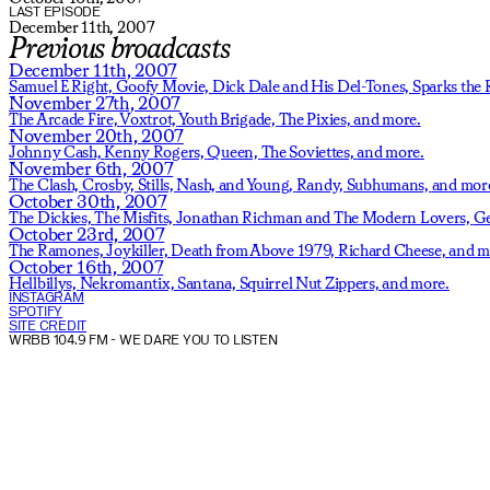
LAST EPISODE
December 11th, 2007
Previous broadcasts
December 11th, 2007
Samuel E Right,
Goofy Movie,
Dick Dale and His Del-Tones,
Sparks the 
November 27th, 2007
The Arcade Fire,
Voxtrot,
Youth Brigade,
The Pixies,
and more.
November 20th, 2007
Johnny Cash,
Kenny Rogers,
Queen,
The Soviettes,
and more.
November 6th, 2007
The Clash,
Crosby, Stills, Nash, and Young,
Randy,
Subhumans,
and mor
October 30th, 2007
The Dickies,
The Misfits,
Jonathan Richman and The Modern Lovers,
Ge
October 23rd, 2007
The Ramones,
Joykiller,
Death from Above 1979,
Richard Cheese,
and m
October 16th, 2007
Hellbillys,
Nekromantix,
Santana,
Squirrel Nut Zippers,
and more.
INSTAGRAM
SPOTIFY
SITE CREDIT
WRBB 104.9 FM
- WE DARE YOU TO LISTEN