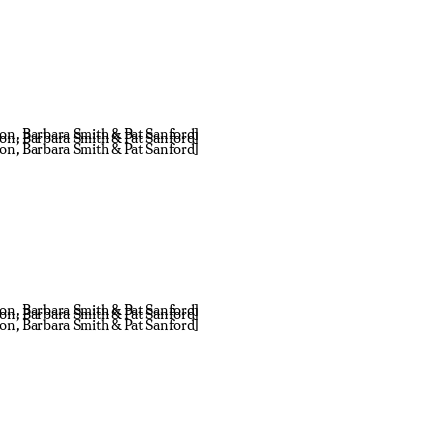
don, Barbara Smith & Pat Sanford]
don, Barbara Smith & Pat Sanford]
don, Barbara Smith & Pat Sanford]
don, Barbara Smith & Pat Sanford]
don, Barbara Smith & Pat Sanford]
don, Barbara Smith & Pat Sanford]