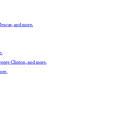
Rescue,
and more.
e.
orge Clinton,
and more.
ore.