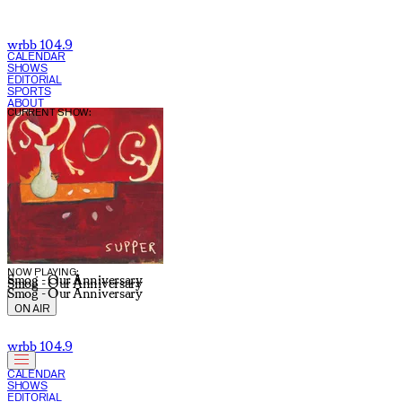
wrbb 104.9
CALENDAR
SHOWS
EDITORIAL
SPORTS
ABOUT
CURRENT SHOW:
NOW PLAYING:
Smog - Our Anniversary
Smog - Our Anniversary
Smog - Our Anniversary
ON AIR
wrbb 104.9
CALENDAR
SHOWS
EDITORIAL