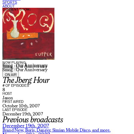
SPORTS
ABOUT
CURRENT SHOW:
NOW PLAYING:
Smog - Our Anniversary
Smog - Our Anniversary
Smog - Our Anniversary
ON AIR
The Jberg Hour
# OF EPISODES
8
HOST
Jason
FIRST AIRED
October 10th, 2007
LAST EPISODE
December 19th, 2007
Previous broadcasts
December 19th, 2007
Brand New,
Boris,
Danger,
Simian Mobile Disco,
and more.