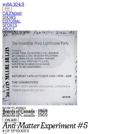
wrbb 104.9
CALENDAR
SHOWS
EDITORIAL
SPORTS
ABOUT
CURRENT SHOW:
NOW PLAYING:
Boards of Canada - 1969
Boards of Canada - 1969
Boards of Canada - 1969
ON AIR
Anti-Matter Experiment #5
# OF EPISODES