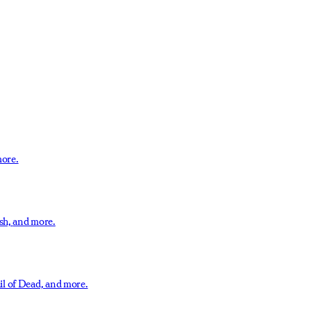
ore.
sh,
and more.
il of Dead,
and more.