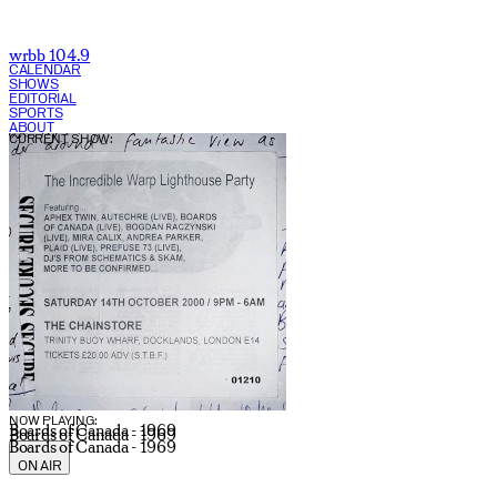
wrbb 104.9
CALENDAR
SHOWS
EDITORIAL
SPORTS
ABOUT
CURRENT SHOW:
NOW PLAYING:
Boards of Canada - 1969
Boards of Canada - 1969
Boards of Canada - 1969
ON AIR