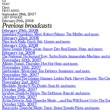
13
HOST
Devi
FIRST AIRED
September 28th, 2007
LAST EPISODE
February 29th, 2008
Previous broadcasts
February 29th, 2008
Smashing Pumpkins,
Mest,
Robert Palmer,
The Misfits,
and more.
February 22nd, 2008
Nine Inch Nails,
Finch,
Stir,
Guster,
and more.
February 15th, 2008
Stone Temple Pilots,
Zwan,
Sunny Day Real Estate,
Hum,
and more.
February 1st, 2008
The National,
No Second Troy,
Turbo Fruits,
Immaculate Machine,
and m
November 30th, 2007
Allister,
Fugazi,
Thursday,
Hot Hot Heat,
and more.
November 16th, 2007
Jawbreaker,
Silverchair,
Foo Fighters,
Semisonic,
and more.
November 9th, 2007
Me First and The Gimme Gimmes,
Linkin Park,
Harvey Danger,
The Cla
November 2nd, 2007
Blindside,
Stroke 9,
No Doubt,
Sum 41,
and more.
October 26th, 2007
Incubus,
Death by Stereo,
The Deftones,
Rancid,
and more.
October 19th, 2007
At the Drive in,
Ash,
Depeche Mode,
...and You Will Know Us by The Tra
October 12th, 2007
Buzzcocks,
Depeche Mode,
Tonic,
Stone Temple Pilots,
and more.