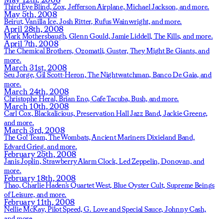
Third Eye Blind,
Zox,
Jefferson Airplane,
Michael Jackson,
and more.
May 5th, 2008
Beirut,
Vanilla Ice,
Josh Ritter,
Rufus Wainwright,
and more.
April 28th, 2008
Mark Mothersbaugh,
Glenn Gould,
Jamie Liddell,
The Kills,
and more.
April 7th, 2008
The Chemical Brothers,
Ozomatli,
Guster,
They Might Be Giants,
and
more.
March 31st, 2008
Seu Jorge,
Gil Scott-Heron,
The Nightwatchman,
Banco De Gaia,
and
more.
March 24th, 2008
Christophe Heral,
Brian Eno,
Cafe Tacuba,
Bush,
and more.
March 10th, 2008
Carl Cox,
Blackalicious,
Preservation Hall Jazz Band,
Jackie Greene,
and more.
March 3rd, 2008
The Go! Team,
The Wombats,
Ancient Mariners Dixieland Band,
Edvard Grieg,
and more.
February 25th, 2008
Janis Joplin,
Strawberry Alarm Clock,
Led Zeppelin,
Donovan,
and
more.
February 18th, 2008
Thao,
Charlie Haden's Quartet West,
Blue Oyster Cult,
Supreme Beings
of Leisure,
and more.
February 11th, 2008
Nellie McKay,
Pilot Speed,
G. Love and Special Sauce,
Johnny Cash,
and more.