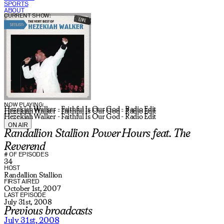
SPORTS
ABOUT
CURRENT SHOW:
NOW PLAYING:
Hezekiah Walker - Faithful Is Our God - Radio Edit
Hezekiah Walker - Faithful Is Our God - Radio Edit
Hezekiah Walker - Faithful Is Our God - Radio Edit
ON AIR
Randallion Stallion Power Hours feat. The
Reverend
# OF EPISODES
34
HOST
Randallion Stallion
FIRST AIRED
October 1st, 2007
LAST EPISODE
July 31st, 2008
Previous broadcasts
July 31st, 2008