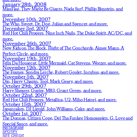
January 28th, 2008
MissFlag,
They Might Be Giants,
Nada Surf,
Phillip Bimstein,
and
more.
December 10th, 2007
The Who,
Sweet,
Dr. Dog,
Julian and Spencer,
and more.
December 3rd, 2007
Red Hot Chili Peppers,
Nine Inch Nails,
The Duke Spirit,
AC/DC,
and
more.
November 26th, 2007
New Kids on The Block,
Flight of The Conchords,
Aimee Mann,
A
Perfect Circle,
and more.
November 19th, 2007
Felix Da Housecat,
Little Mermaid,
Cat Stevens,
Weezer,
and more.
November 12th, 2007
The Frames,
Sondra Lerche,
Robert Goulet,
Incubus,
and more.
November 5th, 2007
Dio,
Harry Chapin,
Tool,
Mark Geary,
and more.
October 29th, 2007
Harry Shearer,
Guster,
M83,
Grant Green,
and more.
October 22nd, 2007
Red Hot Chili Peppers,
Metallica,
U2,
Miho Hatori,
and more.
October 15th, 2007
Japancakes,
DJ Liquid,
John Williams,
Cake,
and more.
October 1st, 2007
The Donnas,
Citizen Cope,
Del Tha Funkee Homosapien,
G. Love and
Special Sauce,
and more.
INSTAGRAM
SPOTIFY
SITE CREDIT