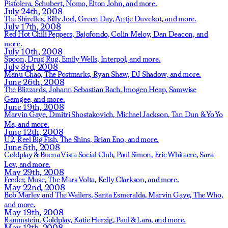
Pistolera,
Schubert,
Nomo,
Elton John,
and more.
July 24th, 2008
The Shirelles,
Billy Joel,
Green Day,
Antje Duvekot,
and more.
July 17th, 2008
Red Hot Chili Peppers,
Bajofondo,
Colin Meloy,
Dan Deacon,
and
more.
July 10th, 2008
Spoon,
Drug Rug,
Emily Wells,
Interpol,
and more.
July 3rd, 2008
Manu Chao,
The Postmarks,
Ryan Shaw,
DJ Shadow,
and more.
June 26th, 2008
The Blizzards,
Johann Sebastian Bach,
Imogen Heap,
Samwise
Gamgee,
and more.
June 19th, 2008
Marvin Gaye,
Dmitri Shostakovich,
Michael Jackson,
Tan Dun & Yo Yo
Ma,
and more.
June 12th, 2008
U2,
Reel Big Fish,
The Shins,
Brian Eno,
and more.
June 5th, 2008
Coldplay & Buena Vista Social Club,
Paul Simon,
Eric Whitacre,
Sara
Lov,
and more.
May 29th, 2008
Feeder,
Muse,
The Mars Volta,
Kelly Clarkson,
and more.
May 22nd, 2008
Bob Marley and The Wailers,
Santa Esmeralda,
Marvin Gaye,
The Who,
and more.
May 19th, 2008
Rammstein,
Coldplay,
Katie Herzig,
Paul & Lara,
and more.
May 12th, 2008