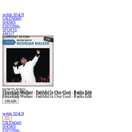
wrbb 104.9
CALENDAR
SHOWS
EDITORIAL
SPORTS
ABOUT
CURRENT SHOW:
NOW PLAYING:
Hezekiah Walker - Faithful Is Our God - Radio Edit
Hezekiah Walker - Faithful Is Our God - Radio Edit
Hezekiah Walker - Faithful Is Our God - Radio Edit
ON AIR
wrbb 104.9
CALENDAR
SHOWS
EDITORIAL