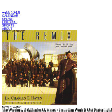
wrbb 104.9
CALENDAR
SHOWS
EDITORIAL
SPORTS
ABOUT
CURRENT SHOW:
NOW PLAYING:
The Warriors, DR.Charles G. Hayes - Jesus Can Work It Out Featuring D
The Warriors, DR.Charles G. Hayes - Jesus Can Work It Out Featuring D