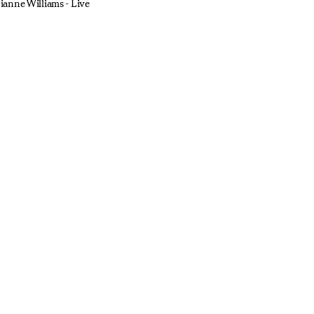
ianne Williams - Live