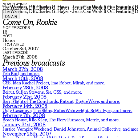
NOW PLAYING:
The Warriors, DR.Charles G. Hayes - Jesus Can Work It Out Featuring D
The Warriors, DR.Charles G. Hayes - Jesus Can Work It Out Featuring D
The Warriors, DR.Charles G. Hayes - Jesus Can Work It Out Featuring D
ON AIR
Come On, Rookie
# OF EPISODES
16
HOST
Honor
FIRST AIRED
October 3rd, 2007
LAST EPISODE
March 27th, 2008
Previous broadcasts
March 27th, 2008
Fela Kuti,
and more.
March 13th, 2008
CSS,
Idan Rachel Project,
Ima Robot,
Mirah,
and more.
February 28th, 2008
Beirut,
Sufjan Stevens,
Sia,
CSS,
and more.
February 21st, 2008
Barr,
Flight of The Conchords,
Ratatat,
Rogue Wave,
and more.
February 14th, 2008
Ugly Casanova,
The Shins,
Rufus Wainwright,
Bright Eyes,
and more.
February 7th, 2008
Beach House,
Rilo Kiley,
The Fiery Furnaces,
Metric,
and more.
January 31st, 2008
Justice,
Vampire Weekend,
Daniel Johnston,
Animal Collective,
and mor
November 28th, 2007