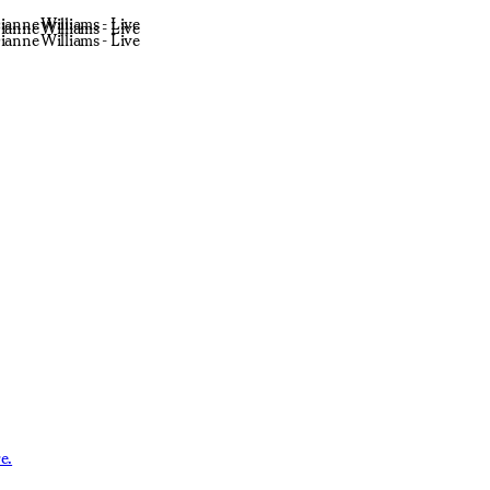
ianne Williams - Live
ianne Williams - Live
ianne Williams - Live
e.