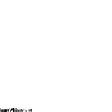
ianne Williams - Live
ianne Williams - Live