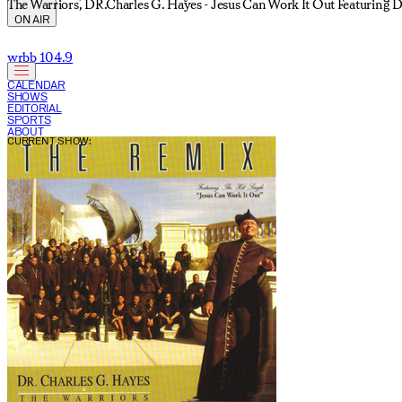
The Warriors, DR.Charles G. Hayes - Jesus Can Work It Out Featuring D
ON AIR
wrbb 104.9
CALENDAR
SHOWS
EDITORIAL
SPORTS
ABOUT
CURRENT SHOW: