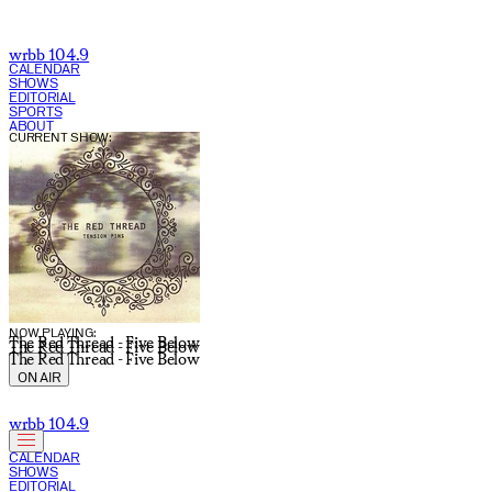
wrbb 104.9
CALENDAR
SHOWS
EDITORIAL
SPORTS
ABOUT
CURRENT SHOW:
NOW PLAYING:
The Red Thread - Five Below
The Red Thread - Five Below
The Red Thread - Five Below
ON AIR
wrbb 104.9
CALENDAR
SHOWS
EDITORIAL