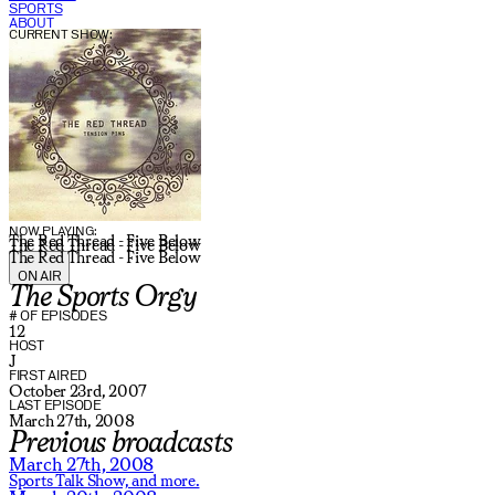
SPORTS
ABOUT
CURRENT SHOW:
NOW PLAYING:
The Red Thread - Five Below
The Red Thread - Five Below
The Red Thread - Five Below
ON AIR
The Sports Orgy
# OF EPISODES
12
HOST
J
FIRST AIRED
October 23rd, 2007
LAST EPISODE
March 27th, 2008
Previous broadcasts
March 27th, 2008
Sports Talk Show,
and more.