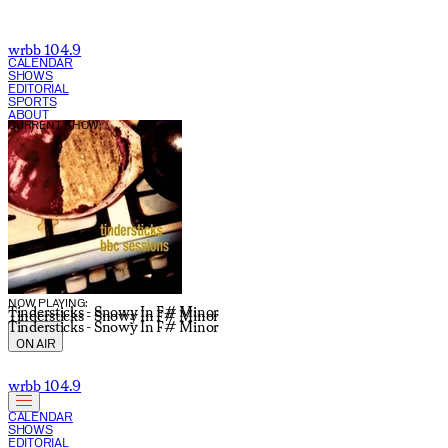
wrbb 104.9
CALENDAR
SHOWS
EDITORIAL
SPORTS
ABOUT
CURRENT SHOW:
NOW PLAYING:
Tindersticks - Snowy In F# Minor
Tindersticks - Snowy In F# Minor
Tindersticks - Snowy In F# Minor
ON AIR
wrbb 104.9
CALENDAR
SHOWS
EDITORIAL