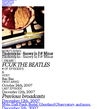
SPORTS
ABOUT
CURRENT SHOW:
NOW PLAYING:
Tindersticks - Snowy In F# Minor
Tindersticks - Snowy In F# Minor
Tindersticks - Snowy In F# Minor
ON AIR
FCUK THE BEATLES
# OF EPISODES
6
HOST
Bau Bau
FIRST AIRED
October 24th, 2007
LAST EPISODE
December 12th, 2007
Previous broadcasts
December 12th, 2007
Mylo,
Daft Punk,
Burial,
Ghostland Observatory,
and more.
December 5th, 2007