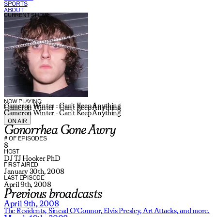
SPORTS
ABOUT
CURRENT SHOW:
NOW PLAYING:
Cameron Winter - Can't Keep Anything
Cameron Winter - Can't Keep Anything
Cameron Winter - Can't Keep Anything
ON AIR
Gonorrhea Gone Awry
# OF EPISODES
8
HOST
DJ TJ Hooker PhD
FIRST AIRED
January 30th, 2008
LAST EPISODE
April 9th, 2008
Previous broadcasts
April 9th, 2008
The Residents,
Sinead O'Connor,
Elvis Presley,
Art Attacks,
and more.