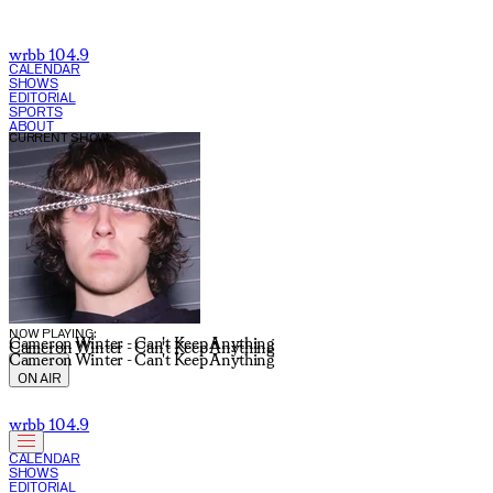
wrbb 104.9
CALENDAR
SHOWS
EDITORIAL
SPORTS
ABOUT
CURRENT SHOW:
NOW PLAYING:
Cameron Winter - Can't Keep Anything
Cameron Winter - Can't Keep Anything
Cameron Winter - Can't Keep Anything
ON AIR
wrbb 104.9
CALENDAR
SHOWS
EDITORIAL